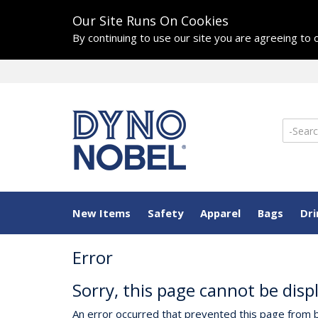
Our Site Runs On Cookies
By continuing to use our site you are agreeing to
New Items
Safety
Apparel
Bags
Dr
Error
Sorry, this page cannot be disp
An error occurred that prevented this page from b