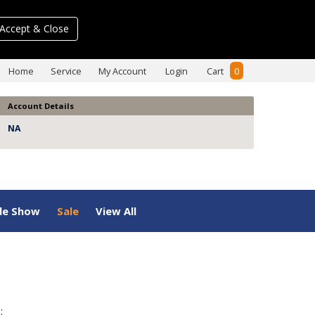
Accept & Close
Home
Service
My Account
Login
Cart
0
Account Details
NA
de Show
Sale
View All
: