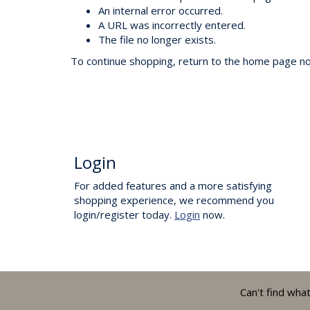
An internal error occurred.
A URL was incorrectly entered.
The file no longer exists.
To continue shopping, return to the home page now
Login
For added features and a more satisfying
shopping experience, we recommend you
login/register today.
Login
now.
Can't find wha