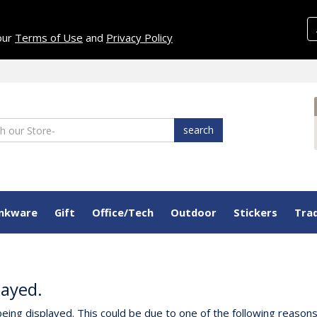
 our
Terms of Use
and
Privacy Policy
search
inkware
Gift
Office/Tech
Outdoor
Stickers
Tra
layed.
eing displayed. This could be due to one of the following reasons