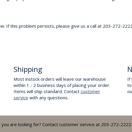
. If this problem persists, please give us a call at 203-272-2222
Shipping
N
Most instock orders will leave our warehouse
If
within 1 - 2 business days of placing your order.
to
Items will ship standard. Contact
customer
o
service
with any questions.
t you are looking for? Contact customer service at 203-272-2222 