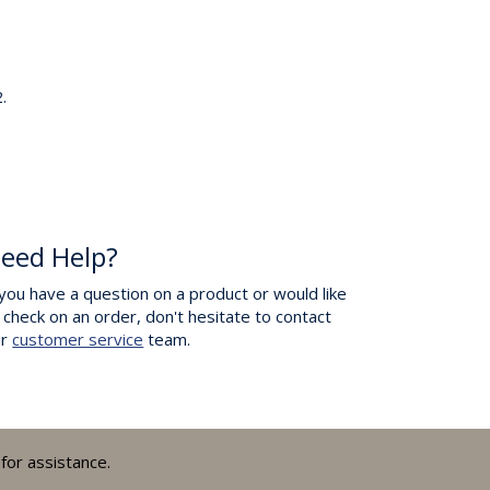
.
eed Help?
 you have a question on a product or would like
 check on an order, don't hesitate to contact
ur
customer service
team.
for assistance.