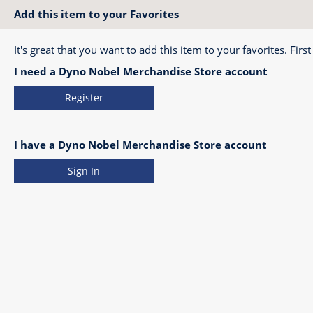
Add this item to your Favorites
It's great that you want to add this item to your favorites. First
I need a Dyno Nobel Merchandise Store account
Register
I have a Dyno Nobel Merchandise Store account
Sign In