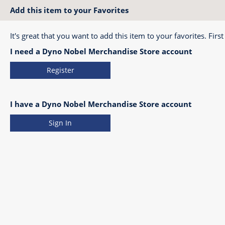
Add this item to your Favorites
It's great that you want to add this item to your favorites. First
I need a Dyno Nobel Merchandise Store account
Register
I have a Dyno Nobel Merchandise Store account
Sign In