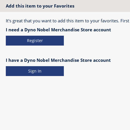
Add this item to your Favorites
It's great that you want to add this item to your favorites. First
I need a Dyno Nobel Merchandise Store account
Register
I have a Dyno Nobel Merchandise Store account
Sign In