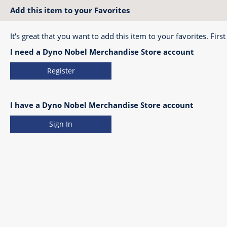
Add this item to your Favorites
It's great that you want to add this item to your favorites. First
I need a Dyno Nobel Merchandise Store account
Register
I have a Dyno Nobel Merchandise Store account
Sign In