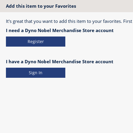
Add this item to your Favorites
It's great that you want to add this item to your favorites. First
I need a Dyno Nobel Merchandise Store account
Register
I have a Dyno Nobel Merchandise Store account
Sign In