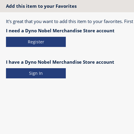
Add this item to your Favorites
It's great that you want to add this item to your favorites. First
I need a Dyno Nobel Merchandise Store account
Register
I have a Dyno Nobel Merchandise Store account
Sign In