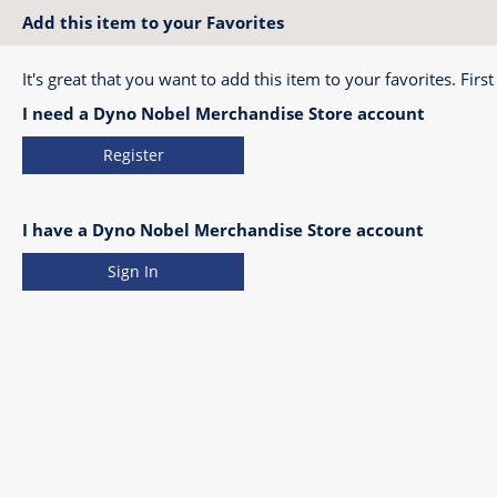
Add this item to your Favorites
It's great that you want to add this item to your favorites. First
I need a Dyno Nobel Merchandise Store account
Register
I have a Dyno Nobel Merchandise Store account
Sign In