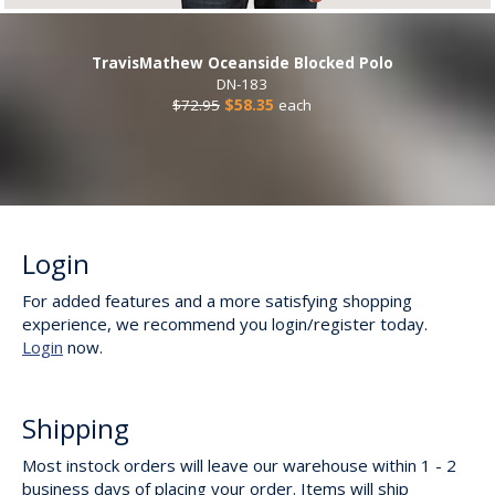
TravisMathew Oceanside Blocked Polo
DN-183
$72.95
$58.35
each
Login
For added features and a more satisfying shopping
experience, we recommend you login/register today.
Login
now.
Shipping
Most instock orders will leave our warehouse within 1 - 2
business days of placing your order. Items will ship