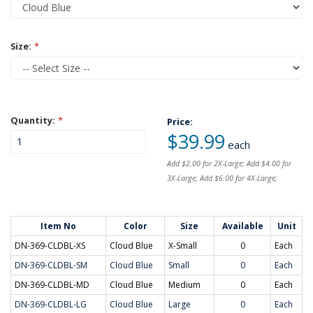
Size:
*
Quantity:
*
Price:
$39.99
each
Add $2.00 for 2X-Large; Add $4.00 for
3X-Large; Add $6.00 for 4X-Large;
Item No
Color
Size
Available
Unit
DN-369-CLDBL-XS
Cloud Blue
X-Small
0
Each
DN-369-CLDBL-SM
Cloud Blue
Small
0
Each
DN-369-CLDBL-MD
Cloud Blue
Medium
0
Each
DN-369-CLDBL-LG
Cloud Blue
Large
0
Each