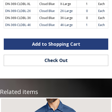
DN-369-CLDBL-XL
Cloud Blue
X-Large
1
Each
DN-369-CLDBL-2X
Cloud Blue
2X-Large
0
Each
DN-369-CLDBL-3X
Cloud Blue
3X-Large
0
Each
DN-369-CLDBL-4X
Cloud Blue
4X-Large
1
Each
Add to Shopping Cart
Check Out
Related items