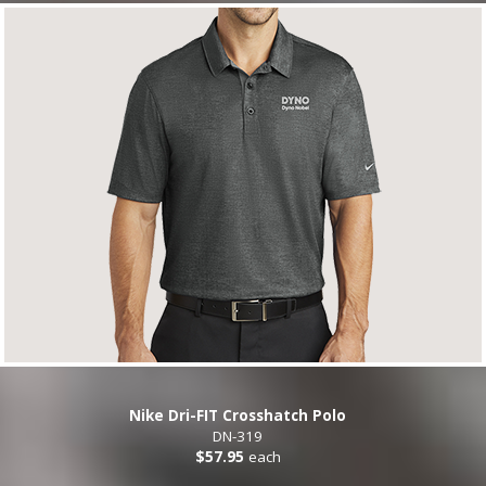
Nike Dri-FIT Crosshatch Polo
DN-319
$57.95
each