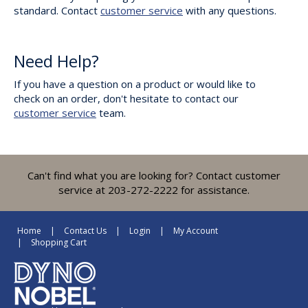
standard. Contact
customer service
with any questions.
Need Help?
If you have a question on a product or would like to
check on an order, don't hesitate to contact our
customer service
team.
Can't find what you are looking for? Contact customer
service at 203-272-2222 for assistance.
Home
Contact Us
Login
My Account
Shopping Cart