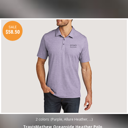
SALE
$58.50
2
colors (
Purple, Allure Heather, ...
)
TravisMathew Oceanside Heather Polo