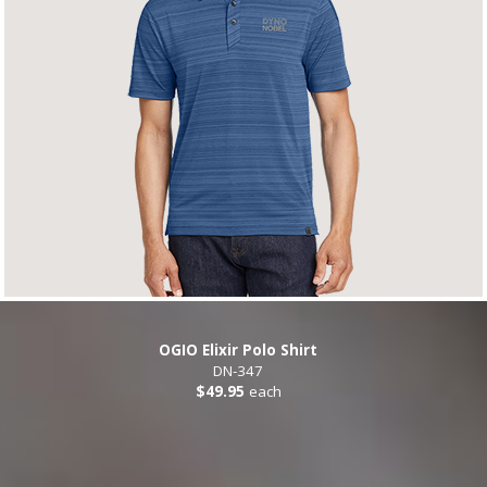
OGIO Elixir Polo Shirt
DN-347
$49.95
each