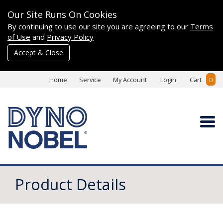
Our Site Runs On Cookies
By continuing to use our site you are agreeing to our
Terms
of Use
and
Privacy Policy
Accept & Close
Home
Service
My Account
Login
Cart
0
Product Details