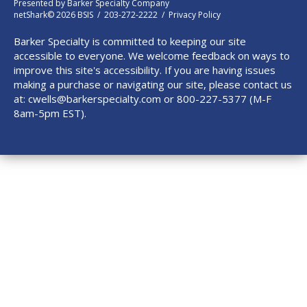
Presented by
Barker Specialty Company
netShark© 2026 BSIS / 203-272-2222 /
Privacy Policy
Barker Specialty is committed to keeping our site
accessible to everyone. We welcome feedback on ways to
improve this site's accessibility. If you are having issues
making a purchase or navigating our site, please contact us
at:
cwells@barkerspecialty.com
or 800-227-5377 (M-F
8am-5pm EST).