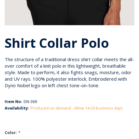
Shirt Collar Polo
The structure of a traditional dress shirt collar meets the all-
over comfort of a knit polo in this lightweight, breathable
style. Made to perform, it also fights snags, moisture, odor
and UV rays. 100% polyester interlock. Embroidered with
Dyno Nobel logo on left chest tone-on-tone.
Item No:
DN-369
Availability:
Produced on demand - Allow 14-20 business days
Color:
*