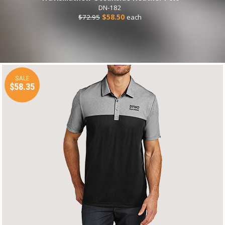
DN-182
$72.95
$58.50
each
SALE
$58.35