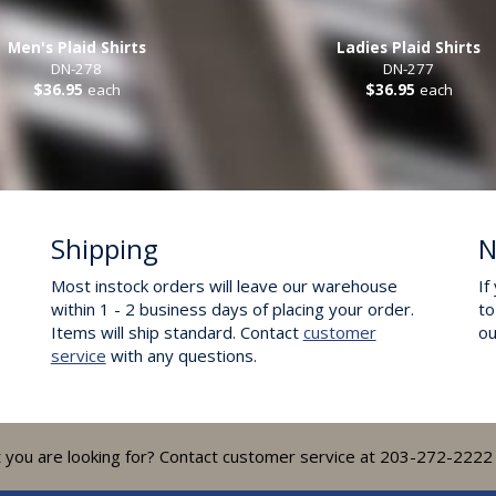
Men's Plaid Shirts
Ladies Plaid Shirts
DN-278
DN-277
$36.95
each
$36.95
each
Shipping
N
Most instock orders will leave our warehouse
If
within 1 - 2 business days of placing your order.
to
Items will ship standard. Contact
customer
o
service
with any questions.
t you are looking for? Contact customer service at 203-272-2222 