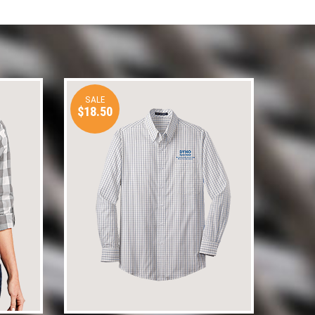
SALE
$18.50