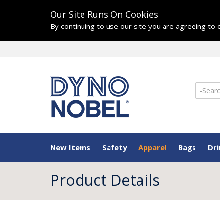
Our Site Runs On Cookies
By continuing to use our site you are agreeing to
New Items
Safety
Apparel
Bags
Dr
Product Details