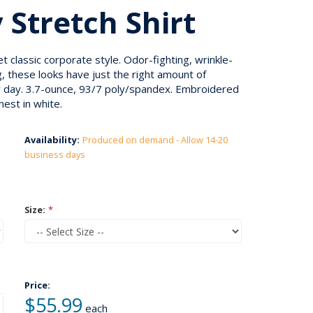
 Stretch Shirt
classic corporate style. Odor-fighting, wrinkle-
, these looks have just the right amount of
y day. 3.7-ounce, 93/7 poly/spandex. Embroidered
hest in white.
Availability:
Produced on demand - Allow 14-20
business days
Size:
*
Price:
$55.99
each