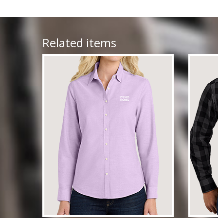
Related items