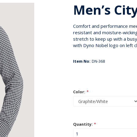
Men’s City
Comfort and performance meet 
resistant and moisture-wicking
stretch to keep up with a bus
with Dyno Nobel logo on left c
Item No:
DN-368
Color:
*
Quantity:
*