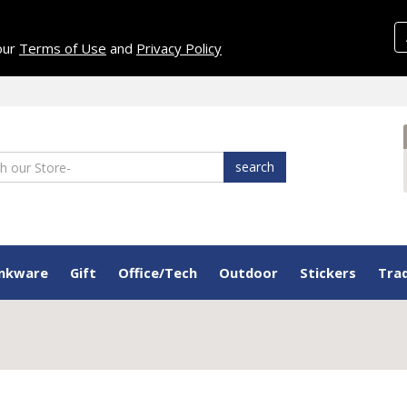
 our
Terms of Use
and
Privacy Policy
search
inkware
Gift
Office/Tech
Outdoor
Stickers
Tra