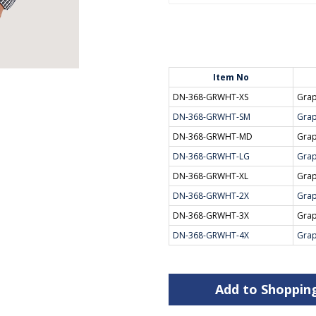
Item No
DN-368-GRWHT-XS
Grap
DN-368-GRWHT-SM
Grap
DN-368-GRWHT-MD
Grap
DN-368-GRWHT-LG
Grap
DN-368-GRWHT-XL
Grap
DN-368-GRWHT-2X
Grap
DN-368-GRWHT-3X
Grap
DN-368-GRWHT-4X
Grap
Add to Shoppin