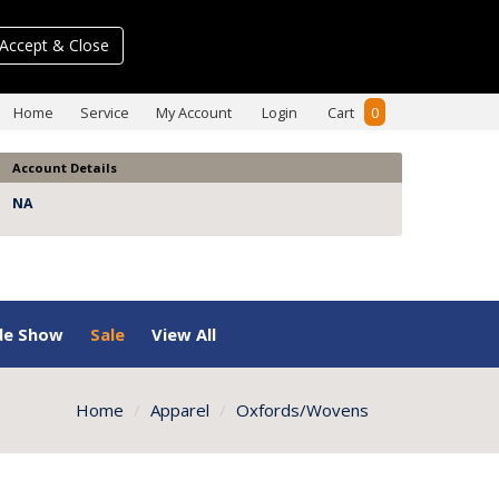
Accept & Close
Home
Service
My Account
Login
Cart
0
Account Details
NA
de Show
Sale
View All
Home
Apparel
Oxfords/Wovens