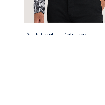
Send To A Friend
Product Inquiry