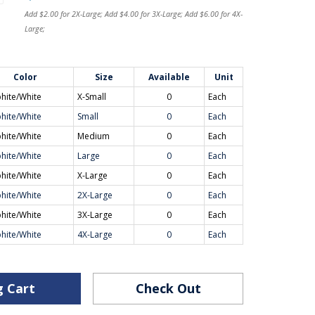
Add $2.00 for 2X-Large; Add $4.00 for 3X-Large; Add $6.00 for 4X-
Large;
Color
Size
Available
Unit
hite/White
X-Small
0
Each
hite/White
Small
0
Each
hite/White
Medium
0
Each
hite/White
Large
0
Each
hite/White
X-Large
0
Each
hite/White
2X-Large
0
Each
hite/White
3X-Large
0
Each
hite/White
4X-Large
0
Each
g Cart
Check Out