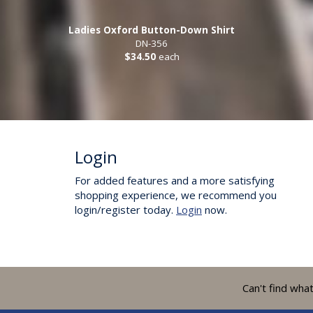
Ladies Oxford Button-Down Shirt
DN-356
$34.50
each
Login
For added features and a more satisfying
shopping experience, we recommend you
login/register today.
Login
now.
Can't find wha