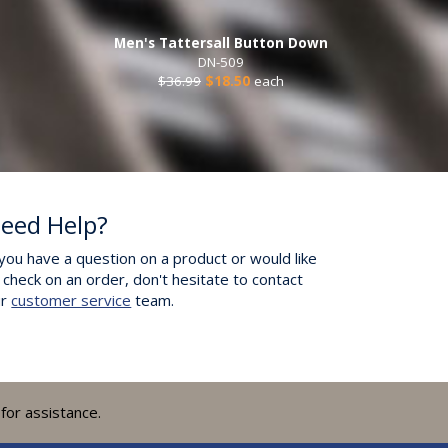
Men's Tattersall Button Down
DN-509
$36.99
$18.50
each
eed Help?
 you have a question on a product or would like
 check on an order, don't hesitate to contact
ur
customer service
team.
for assistance.