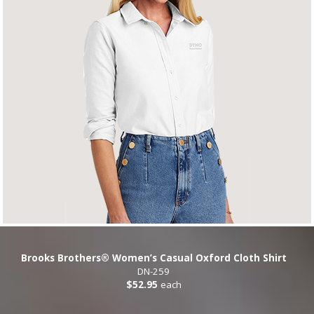
Brooks Brothers® Women’s Casual Oxford Cloth Shirt
DN-259
$52.95
each