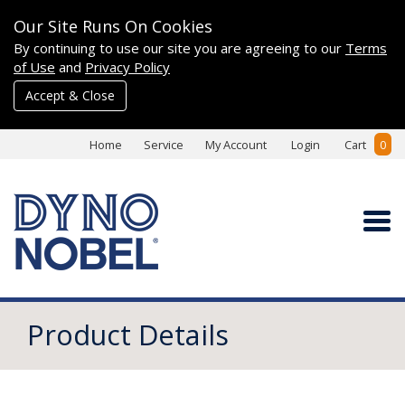
Our Site Runs On Cookies
By continuing to use our site you are agreeing to our
Terms
of Use
and
Privacy Policy
Accept & Close
Home
Service
My Account
Login
Cart
0
Product Details