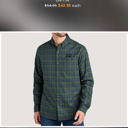
$54.95
$43.95
each