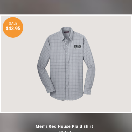
SALE
$43.95
Men’s Red House Plaid Shirt
DN-154