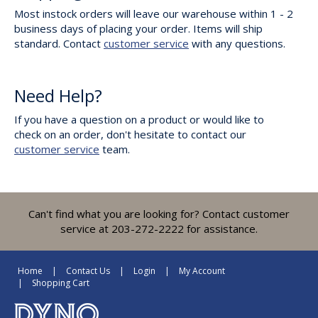
Most instock orders will leave our warehouse within 1 - 2
business days of placing your order. Items will ship
standard. Contact
customer service
with any questions.
Need Help?
If you have a question on a product or would like to
check on an order, don't hesitate to contact our
customer service
team.
Can't find what you are looking for? Contact customer
service at 203-272-2222 for assistance.
Home
Contact Us
Login
My Account
Shopping Cart