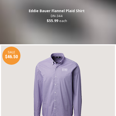
Eddie Bauer Flannel Plaid Shirt
DN-344
$55.99
each
SALE
$46.50