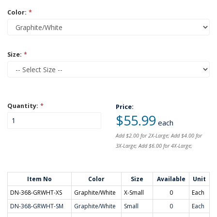
Color:
*
Size:
*
Quantity:
*
Price:
$55.99
each
Add $2.00 for 2X-Large; Add $4.00 for
3X-Large; Add $6.00 for 4X-Large;
Item No
Color
Size
Available
Unit
DN-368-GRWHT-XS
Graphite/White
X-Small
0
Each
DN-368-GRWHT-SM
Graphite/White
Small
0
Each