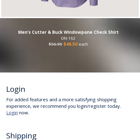
Men’s Cutter & Buck Windowpane Check Shirt
DN-162
$56.95
$46.50
each
Login
For added features and a more satisfying shopping
experience, we recommend you login/register today.
Login
now.
Shipping