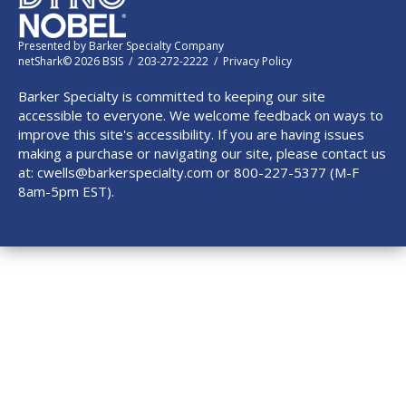
Presented by
Barker Specialty Company
netShark© 2026 BSIS / 203-272-2222 /
Privacy Policy
Barker Specialty is committed to keeping our site
accessible to everyone. We welcome feedback on ways to
improve this site's accessibility. If you are having issues
making a purchase or navigating our site, please contact us
at:
cwells@barkerspecialty.com
or 800-227-5377 (M-F
8am-5pm EST).