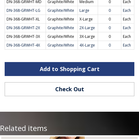
DN-368-GRWHT-MD
Graphite/White
Medium
0
Each
DN-368-GRWHT-LG
Graphite/White
Large
0
Each
DN-368-GRWHT-XL
Graphite/White
X-Large
0
Each
DN-368-GRWHT-2X
Graphite/White
2X-Large
0
Each
DN-368-GRWHT-3X
Graphite/White
3X-Large
0
Each
DN-368-GRWHT-4X
Graphite/White
4X-Large
0
Each
Add to Shopping Cart
Check Out
Related items