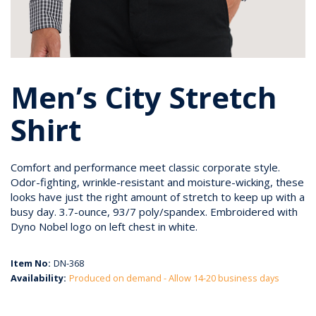
Men’s City Stretch
Shirt
Comfort and performance meet classic corporate style.
Odor-fighting, wrinkle-resistant and moisture-wicking, these
looks have just the right amount of stretch to keep up with a
busy day. 3.7-ounce, 93/7 poly/spandex. Embroidered with
Dyno Nobel logo on left chest in white.
Item No:
DN-368
Availability:
Produced on demand - Allow 14-20 business days