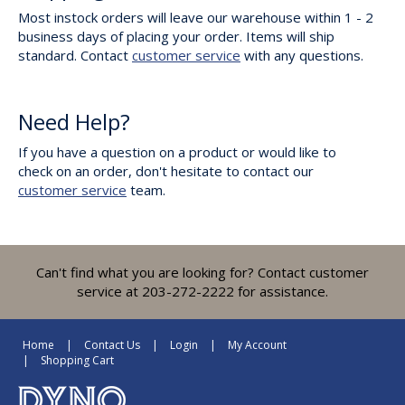
Most instock orders will leave our warehouse within 1 - 2
business days of placing your order. Items will ship
standard. Contact
customer service
with any questions.
Need Help?
If you have a question on a product or would like to
check on an order, don't hesitate to contact our
customer service
team.
Can't find what you are looking for? Contact customer
service at 203-272-2222 for assistance.
Home
Contact Us
Login
My Account
Shopping Cart