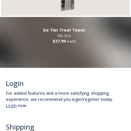
Six Tier Treat Tower
DN-353
$37.99
each
Login
For added features and a more satisfying shopping
experience, we recommend you login/register today.
Login
now.
Shipping