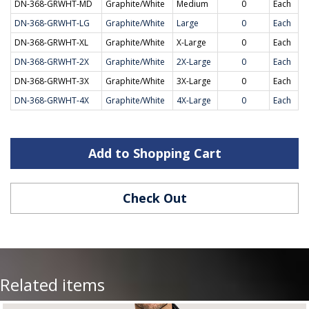
DN-368-GRWHT-MD
Graphite/White
Medium
0
Each
DN-368-GRWHT-LG
Graphite/White
Large
0
Each
DN-368-GRWHT-XL
Graphite/White
X-Large
0
Each
DN-368-GRWHT-2X
Graphite/White
2X-Large
0
Each
DN-368-GRWHT-3X
Graphite/White
3X-Large
0
Each
DN-368-GRWHT-4X
Graphite/White
4X-Large
0
Each
Add to Shopping Cart
Check Out
Related items