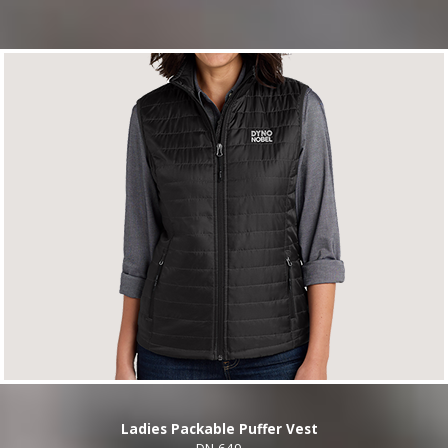
Ladies Packable Puffer Vest
DN-649