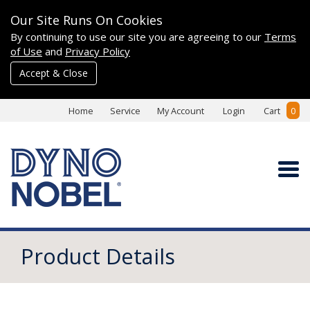
Our Site Runs On Cookies
By continuing to use our site you are agreeing to our
Terms
of Use
and
Privacy Policy
Accept & Close
Home
Service
My Account
Login
Cart
0
Product Details