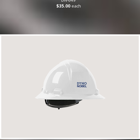
$35.00
each