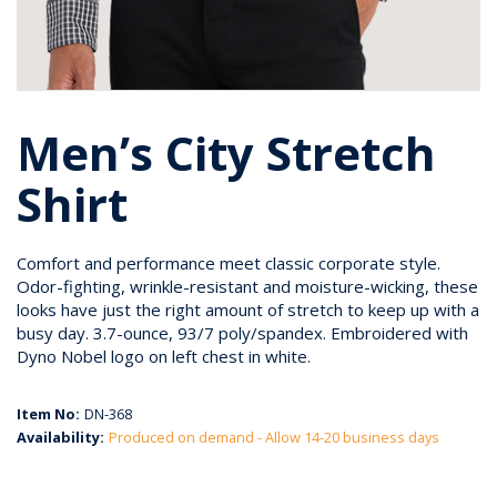
Men’s City Stretch
Shirt
Comfort and performance meet classic corporate style.
Odor-fighting, wrinkle-resistant and moisture-wicking, these
looks have just the right amount of stretch to keep up with a
busy day. 3.7-ounce, 93/7 poly/spandex. Embroidered with
Dyno Nobel logo on left chest in white.
Item No:
DN-368
Availability:
Produced on demand - Allow 14-20 business days