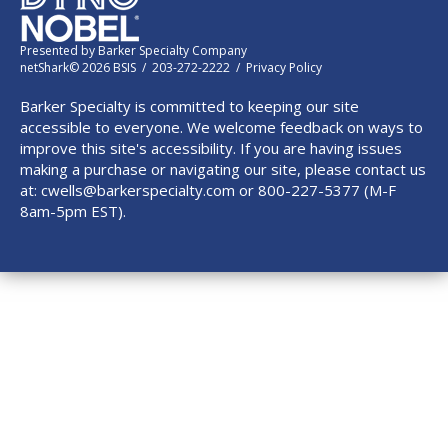
Presented by
Barker Specialty Company
netShark© 2026 BSIS / 203-272-2222 /
Privacy Policy
Barker Specialty is committed to keeping our site
accessible to everyone. We welcome feedback on ways to
improve this site's accessibility. If you are having issues
making a purchase or navigating our site, please contact us
at:
cwells@barkerspecialty.com
or 800-227-5377 (M-F
8am-5pm EST).