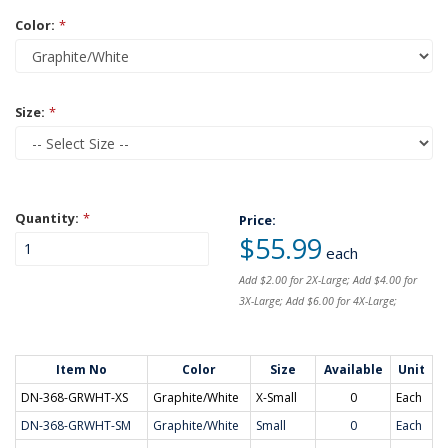
Color:
*
Size:
*
Quantity:
*
Price:
$55.99
each
Add $2.00 for 2X-Large; Add $4.00 for
3X-Large; Add $6.00 for 4X-Large;
Item No
Color
Size
Available
Unit
DN-368-GRWHT-XS
Graphite/White
X-Small
0
Each
DN-368-GRWHT-SM
Graphite/White
Small
0
Each