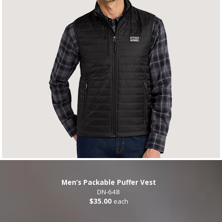
Men’s Packable Puffer Vest
DN-648
$35.00
each