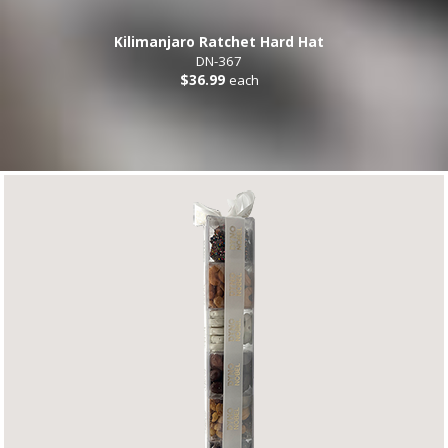
Kilimanjaro Ratchet Hard Hat
DN-367
$36.99
each