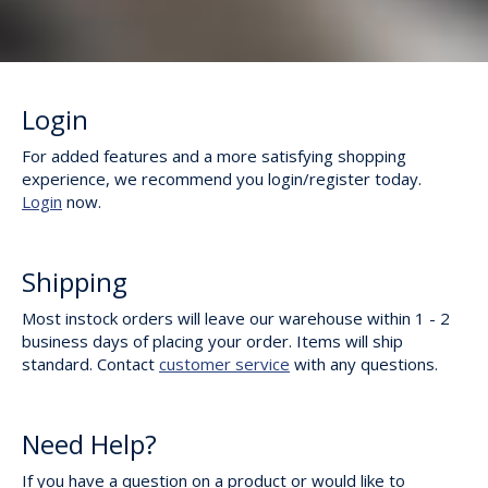
Login
For added features and a more satisfying shopping
experience, we recommend you login/register today.
Login
now.
Shipping
Most instock orders will leave our warehouse within 1 - 2
business days of placing your order. Items will ship
standard. Contact
customer service
with any questions.
Need Help?
If you have a question on a product or would like to