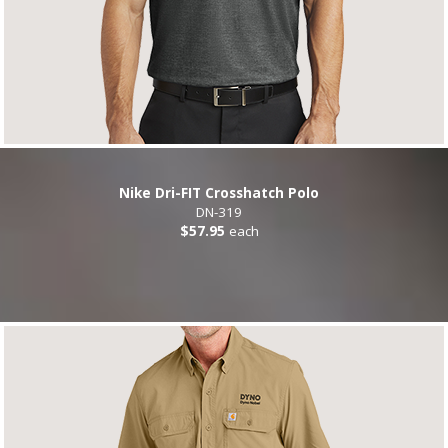
Nike Dri-FIT Crosshatch Polo
DN-319
$57.95
each