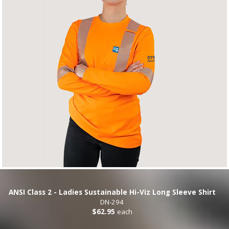
ANSI Class 2 - Ladies Sustainable Hi-Viz Long Sleeve Shirt
DN-294
$62.95
each