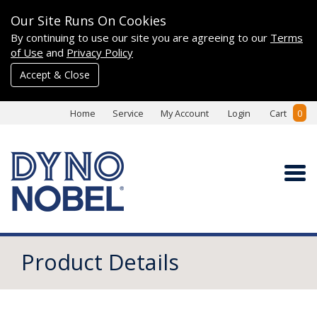
Our Site Runs On Cookies
By continuing to use our site you are agreeing to our
Terms
of Use
and
Privacy Policy
Accept & Close
Home
Service
My Account
Login
Cart
0
Product Details