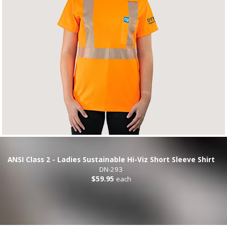
ANSI Class 2 - Ladies Sustainable Hi-Viz Short Sleeve Shirt
DN-293
$59.95
each