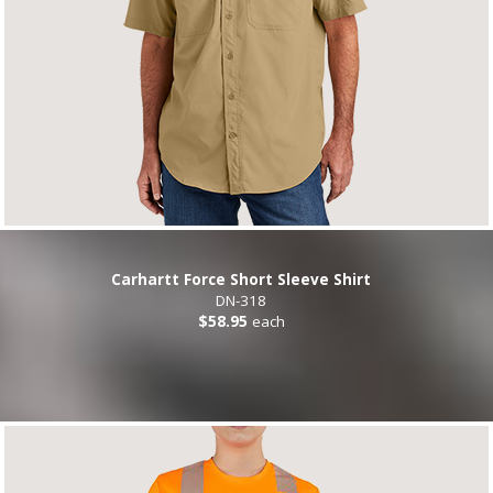
Carhartt Force Short Sleeve Shirt
DN-318
$58.95
each