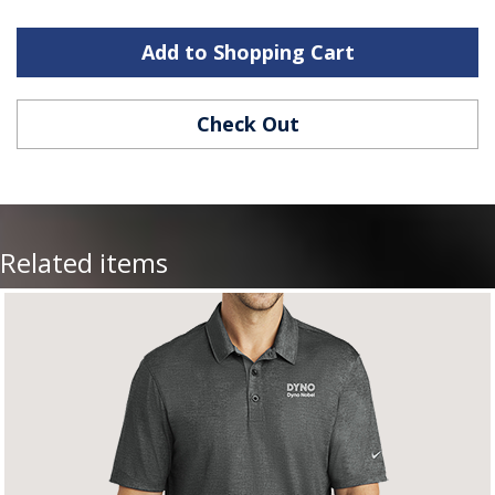
Add to Shopping Cart
Check Out
Related items