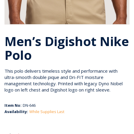
Men’s Digishot Nike
Polo
This polo delivers timeless style and performance with
ultra-smooth double pique and Dri-FIT moisture
management technology. Printed with legacy Dyno Nobel
logo on left chest and Digishot logo on right sleeve.
Item No:
DN-646
Availability:
While Supplies Last