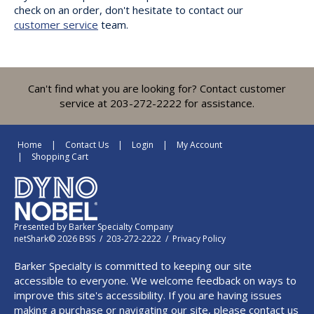
check on an order, don't hesitate to contact our
customer service
team.
Can't find what you are looking for? Contact customer
service at 203-272-2222 for assistance.
Home
Contact Us
Login
My Account
Shopping Cart
Presented by
Barker Specialty Company
netShark© 2026 BSIS / 203-272-2222 /
Privacy Policy
Barker Specialty is committed to keeping our site
accessible to everyone. We welcome feedback on ways to
improve this site's accessibility. If you are having issues
making a purchase or navigating our site, please contact us