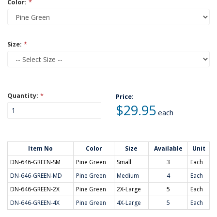
Color:
*
Size:
*
Quantity:
*
Price:
$29.95
each
Item No
Color
Size
Available
Unit
DN-646-GREEN-SM
Pine Green
Small
3
Each
DN-646-GREEN-MD
Pine Green
Medium
4
Each
DN-646-GREEN-2X
Pine Green
2X-Large
5
Each
DN-646-GREEN-4X
Pine Green
4X-Large
5
Each