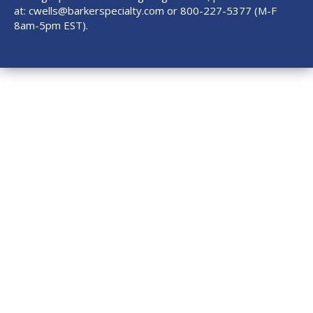
at:
cwells@barkerspecialty.com
or 800-227-5377 (M-F
8am-5pm EST).