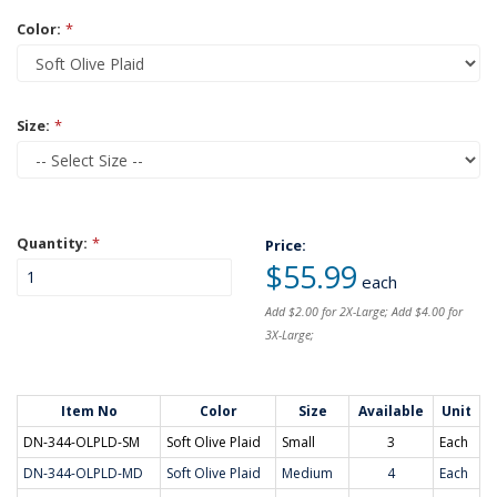
Color:
*
Size:
*
Quantity:
*
Price:
$55.99
each
Add $2.00 for 2X-Large; Add $4.00 for
3X-Large;
Item No
Color
Size
Available
Unit
DN-344-OLPLD-SM
Soft Olive Plaid
Small
3
Each
DN-344-OLPLD-MD
Soft Olive Plaid
Medium
4
Each