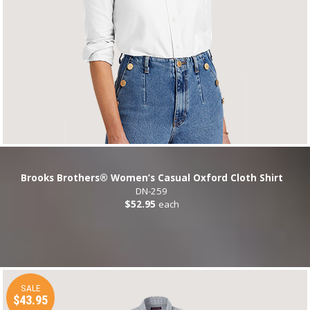
Brooks Brothers® Women’s Casual Oxford Cloth Shirt
DN-259
$52.95
each
SALE
$43.95