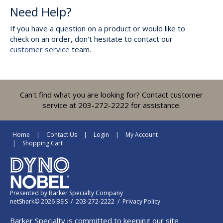
Need Help?
If you have a question on a product or would like to
check on an order, don't hesitate to contact our
customer service
team.
Can't find what you are looking for? Contact customer
service at 203-272-2222 for assistance.
Home
Contact Us
Login
My Account
Shopping Cart
Presented by
Barker Specialty Company
netShark© 2026 BSIS / 203-272-2222 /
Privacy Policy
Barker Specialty is committed to keeping our site