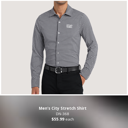
Men’s City Stretch Shirt
DN-368
$55.99
each