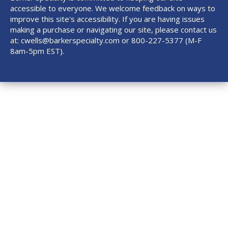
accessible to everyone. We welcome feedback on ways to
improve this site's accessibility. If you are having issues
making a purchase or navigating our site, please contact us
at:
cwells@barkerspecialty.com
or 800-227-5377 (M-F
8am-5pm EST).