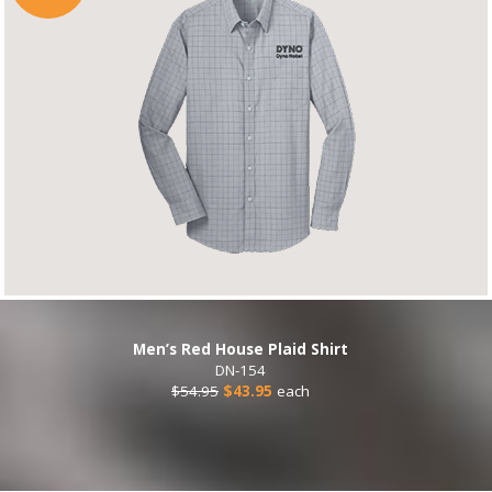
Men’s Red House Plaid Shirt
DN-154
$54.95
$43.95
each