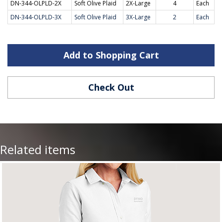
DN-344-OLPLD-2X
Soft Olive Plaid
2X-Large
4
Each
DN-344-OLPLD-3X
Soft Olive Plaid
3X-Large
2
Each
Add to Shopping Cart
Check Out
Related items