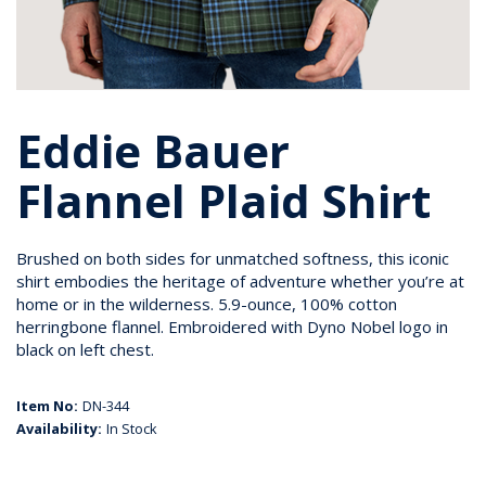
Eddie Bauer
Flannel Plaid Shirt
Brushed on both sides for unmatched softness, this iconic
shirt embodies the heritage of adventure whether you’re at
home or in the wilderness. 5.9-ounce, 100% cotton
herringbone flannel. Embroidered with Dyno Nobel logo in
black on left chest.
Item No:
DN-344
Availability:
In Stock