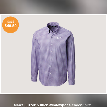
SALE
$46.50
Men’s Cutter & Buck Windowpane Check Shirt