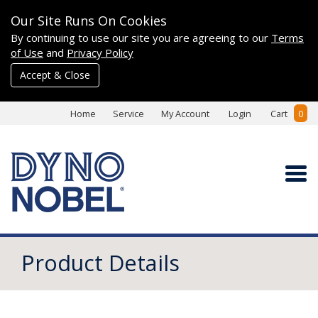
Our Site Runs On Cookies
By continuing to use our site you are agreeing to our
Terms
of Use
and
Privacy Policy
Accept & Close
Home
Service
My Account
Login
Cart
0
Product Details