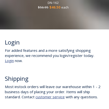
DN-162
$56.95
$46.50
each
Login
For added features and a more satisfying shopping
experience, we recommend you login/register today.
Login
now.
Shipping
Most instock orders will leave our warehouse within 1 - 2
business days of placing your order. Items will ship
standard. Contact
customer service
with any questions.