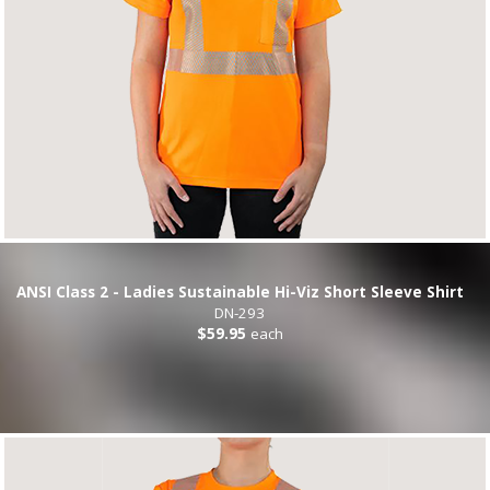
ANSI Class 2 - Ladies Sustainable Hi-Viz Short Sleeve Shirt
DN-293
$59.95
each