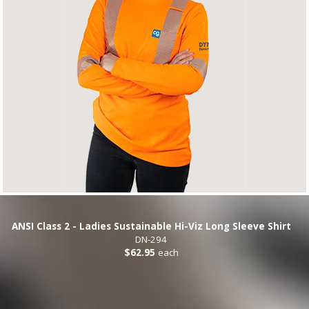
ANSI Class 2 - Ladies Sustainable Hi-Viz Long Sleeve Shirt
DN-294
$62.95
each