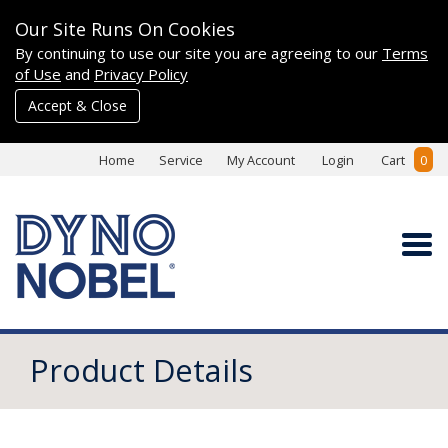
Our Site Runs On Cookies
By continuing to use our site you are agreeing to our
Terms
of Use
and
Privacy Policy
Accept & Close
Home
Service
My Account
Login
Cart
0
Product Details