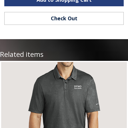
Check Out
Related items