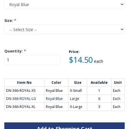
Size:
*
Quantity:
*
Price:
$14.50
each
Item No
Color
Size
Available
Unit
DN-366-ROYAL-XS
Royal Blue
X-Small
1
Each
DN-366-ROYAL-LG
Royal Blue
Large
6
Each
DN-366-ROYAL-XL
Royal Blue
X-Large
3
Each
Add to Shopping Cart