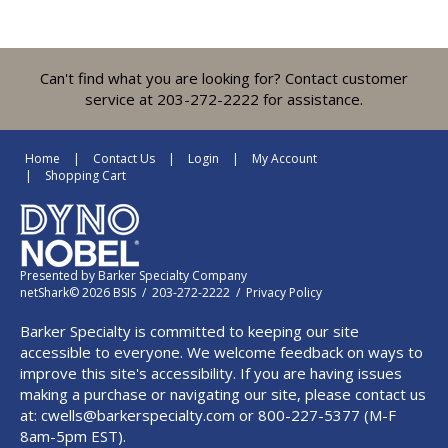
Can't find what you are looking for? Contact customer
service at 203-272-2222 for assistance.
Home
Contact Us
Login
My Account
Shopping Cart
Presented by
Barker Specialty Company
netShark© 2026 BSIS / 203-272-2222 /
Privacy Policy
Barker Specialty is committed to keeping our site
accessible to everyone. We welcome feedback on ways to
improve this site's accessibility. If you are having issues
making a purchase or navigating our site, please contact us
at:
cwells@barkerspecialty.com
or 800-227-5377 (M-F
8am-5pm EST).