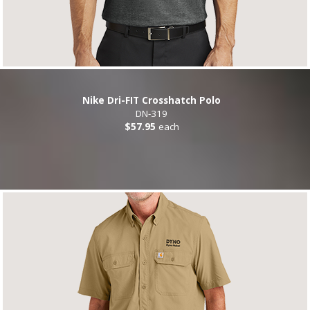
Nike Dri-FIT Crosshatch Polo
DN-319
$57.95
each