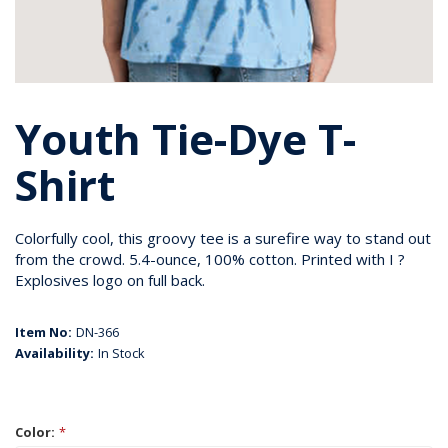
Youth Tie-Dye T-
Shirt
Colorfully cool, this groovy tee is a surefire way to stand out
from the crowd. 5.4-ounce, 100% cotton. Printed with I ?
Explosives logo on full back.
Item No:
DN-366
Availability:
In Stock
Color:
*