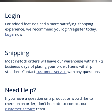
Login
For added features and a more satisfying shopping
experience, we recommend you login/register today.
Login
now.
Shipping
Most instock orders will leave our warehouse within 1 - 2
business days of placing your order. Items will ship
standard. Contact
customer service
with any questions.
Need Help?
If you have a question on a product or would like to
check on an order, don't hesitate to contact our
customer service
team.