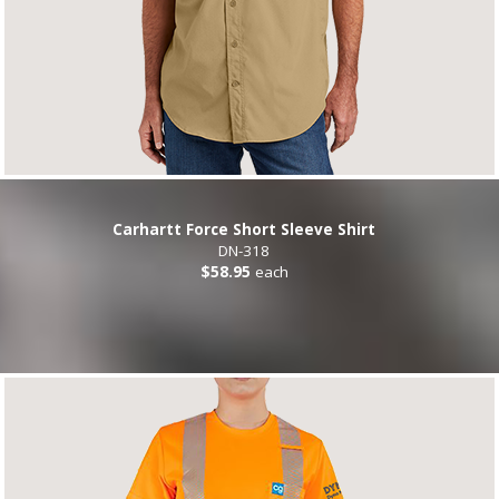
Carhartt Force Short Sleeve Shirt
DN-318
$58.95
each