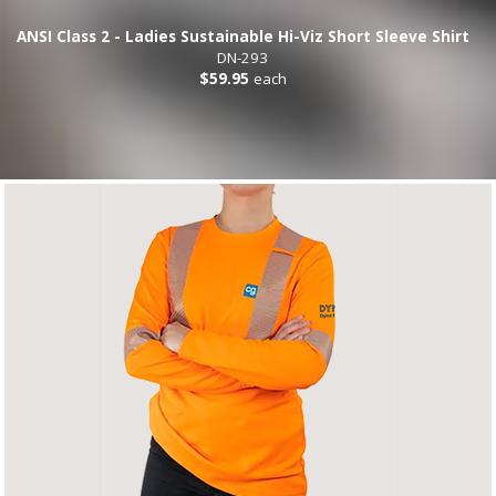
ANSI Class 2 - Ladies Sustainable Hi-Viz Short Sleeve Shirt
DN-293
$59.95
each