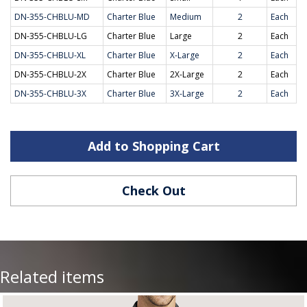
DN-355-CHBLU-MD
Charter Blue
Medium
2
Each
DN-355-CHBLU-LG
Charter Blue
Large
2
Each
DN-355-CHBLU-XL
Charter Blue
X-Large
2
Each
DN-355-CHBLU-2X
Charter Blue
2X-Large
2
Each
DN-355-CHBLU-3X
Charter Blue
3X-Large
2
Each
Add to Shopping Cart
Check Out
Related items