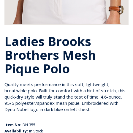
Ladies Brooks
Brothers Mesh
Pique Polo
Quality meets performance in this soft, lightweight,
breathable polo. Built for comfort with a hint of stretch, this
quick-dry style will truly stand the test of time. 4.6-ounce,
95/5 polyester/spandex mesh pique. Embroidered with
Dyno Nobel logo in dark blue on left chest.
Item No:
DN-355
Availability:
In Stock