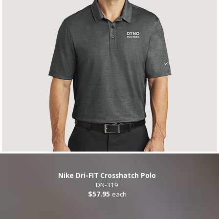
Nike Dri-FIT Crosshatch Polo
DN-319
$57.95
each