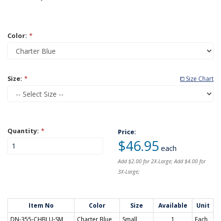
Color:
*
Size:
*
⧠ Size Chart
Quantity:
*
Price:
$46.95
each
Add $2.00 for 2X-Large; Add $4.00 for
3X-Large;
Item No
Color
Size
Available
Unit
DN-355-CHBLU-SM
Charter Blue
Small
1
Each