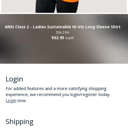
ANSI Class 2 - Ladies Sustainable Hi-Viz Long Sleeve Shirt
DN-294
$62.95
each
Login
For added features and a more satisfying shopping
experience, we recommend you login/register today.
Login
now.
Shipping