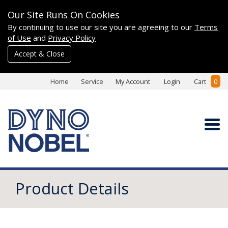
Our Site Runs On Cookies
By continuing to use our site you are agreeing to our
Terms
of Use
and
Privacy Policy
Accept & Close
Home
Service
My Account
Login
Cart
0
Product Details