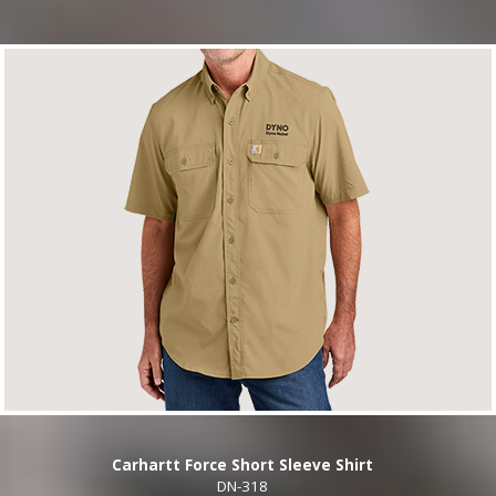
Carhartt Force Short Sleeve Shirt
DN-318