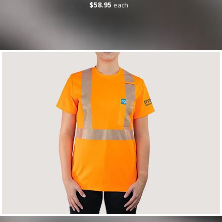
$58.95
each