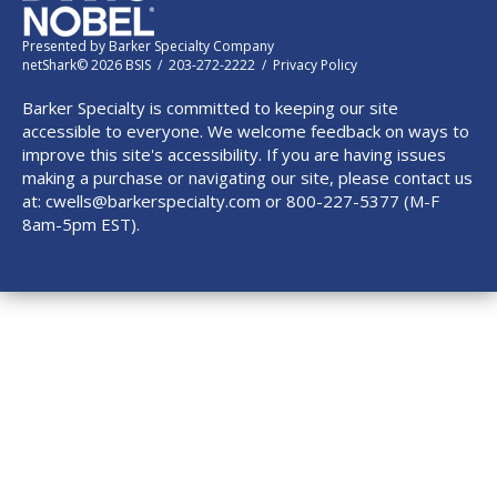
Presented by
Barker Specialty Company
netShark© 2026 BSIS / 203-272-2222 /
Privacy Policy
Barker Specialty is committed to keeping our site
accessible to everyone. We welcome feedback on ways to
improve this site's accessibility. If you are having issues
making a purchase or navigating our site, please contact us
at:
cwells@barkerspecialty.com
or 800-227-5377 (M-F
8am-5pm EST).