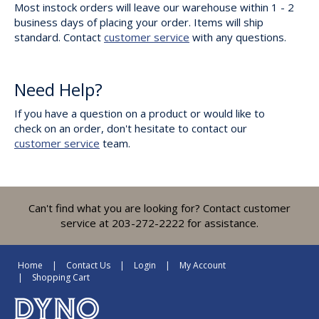
Most instock orders will leave our warehouse within 1 - 2
business days of placing your order. Items will ship
standard. Contact
customer service
with any questions.
Need Help?
If you have a question on a product or would like to
check on an order, don't hesitate to contact our
customer service
team.
Can't find what you are looking for? Contact customer
service at 203-272-2222 for assistance.
Home
Contact Us
Login
My Account
Shopping Cart