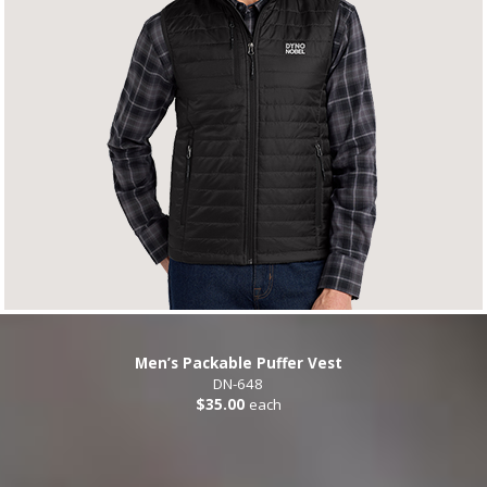
Men’s Packable Puffer Vest
DN-648
$35.00
each