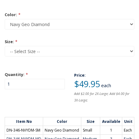
Color:
*
Size:
*
Quantity:
*
Price:
$49.95
each
Add $2.00 for 2X-Large; Add $4.00 for
3X-Large;
Item No
Color
Size
Available
Unit
DN-346-NVYDM-SM
Navy Geo Diamond
Small
1
Each
DN-346-NVYDM-MD
Navy Geo Diamond
Medium
3
Each