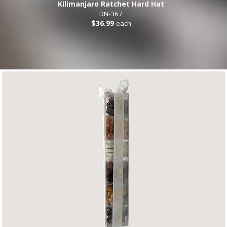
Kilimanjaro Ratchet Hard Hat
DN-367
$36.99
each