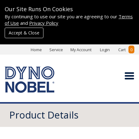
Our Site Runs On Cookies
By continuing to use our site you are agreeing to our
Terms
of Use
and
Privacy Policy
Accept & Close
Home
Service
My Account
Login
Cart
0
Product Details