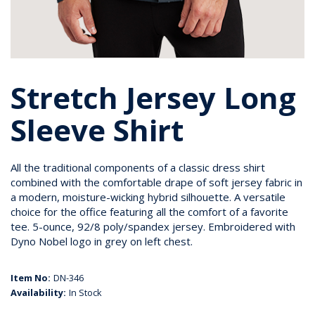
Stretch Jersey Long
Sleeve Shirt
All the traditional components of a classic dress shirt
combined with the comfortable drape of soft jersey fabric in
a modern, moisture-wicking hybrid silhouette. A versatile
choice for the office featuring all the comfort of a favorite
tee. 5-ounce, 92/8 poly/spandex jersey. Embroidered with
Dyno Nobel logo in grey on left chest.
Item No:
DN-346
Availability:
In Stock