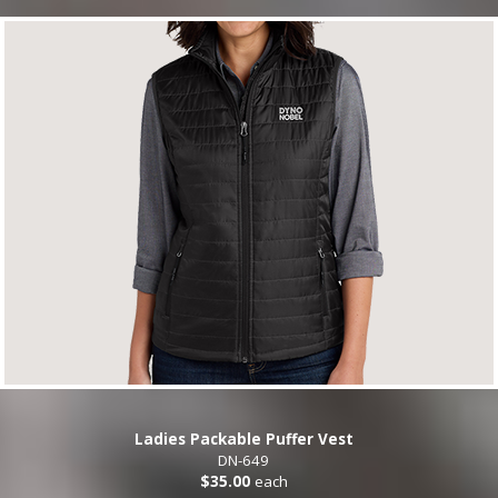
Ladies Packable Puffer Vest
DN-649
$35.00
each