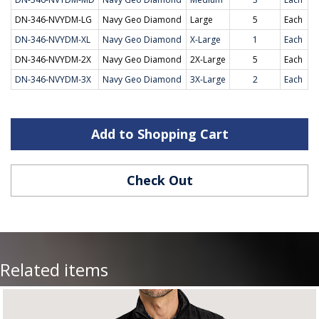
DN-346-NVYDM-LG
Navy Geo Diamond
Large
5
Each
DN-346-NVYDM-XL
Navy Geo Diamond
X-Large
1
Each
DN-346-NVYDM-2X
Navy Geo Diamond
2X-Large
5
Each
DN-346-NVYDM-3X
Navy Geo Diamond
3X-Large
2
Each
Add to Shopping Cart
Check Out
Related items