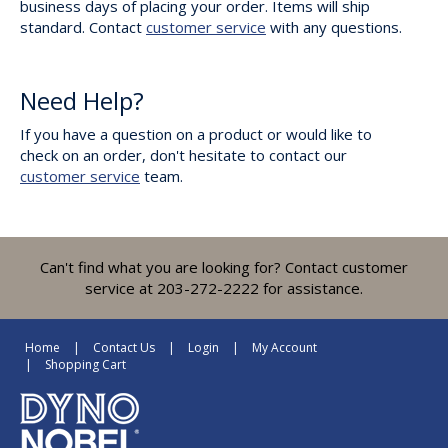
business days of placing your order. Items will ship
standard. Contact
customer service
with any questions.
Need Help?
If you have a question on a product or would like to
check on an order, don't hesitate to contact our
customer service
team.
Can't find what you are looking for? Contact customer
service at 203-272-2222 for assistance.
Home
Contact Us
Login
My Account
Shopping Cart