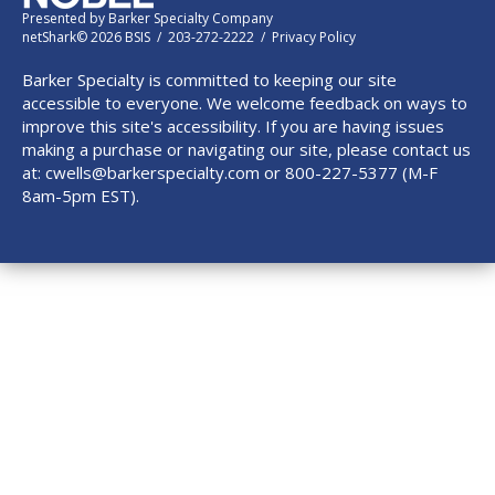
Presented by
Barker Specialty Company
netShark© 2026 BSIS / 203-272-2222 /
Privacy Policy
Barker Specialty is committed to keeping our site
accessible to everyone. We welcome feedback on ways to
improve this site's accessibility. If you are having issues
making a purchase or navigating our site, please contact us
at:
cwells@barkerspecialty.com
or 800-227-5377 (M-F
8am-5pm EST).