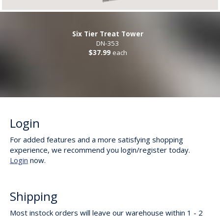
Six Tier Treat Tower
DN-353
$37.99
each
Login
For added features and a more satisfying shopping
experience, we recommend you login/register today.
Login
now.
Shipping
Most instock orders will leave our warehouse within 1 - 2