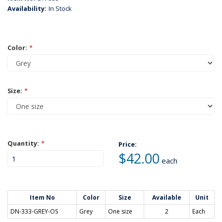
Availability:
In Stock
Color:
*
Size:
*
Quantity:
*
Price:
$42.00
each
Item No
Color
Size
Available
Unit
DN-333-GREY-OS
Grey
One size
2
Each