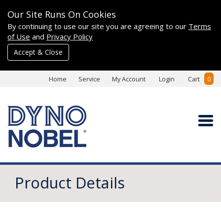
Our Site Runs On Cookies
By continuing to use our site you are agreeing to our
Terms
of Use
and
Privacy Policy
Accept & Close
Home
Service
My Account
Login
Cart
0
Product Details