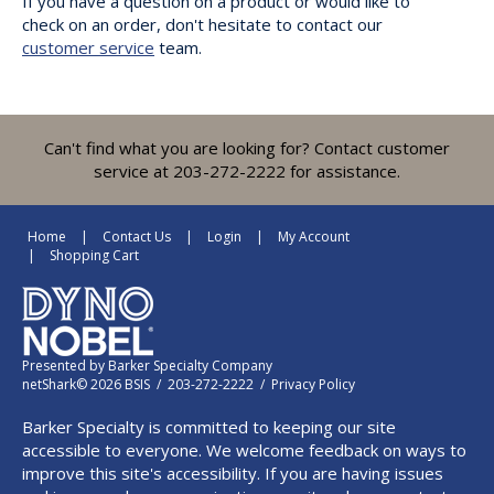
If you have a question on a product or would like to
check on an order, don't hesitate to contact our
customer service
team.
Can't find what you are looking for? Contact customer
service at 203-272-2222 for assistance.
Home
Contact Us
Login
My Account
Shopping Cart
Presented by
Barker Specialty Company
netShark© 2026 BSIS / 203-272-2222 /
Privacy Policy
Barker Specialty is committed to keeping our site
accessible to everyone. We welcome feedback on ways to
improve this site's accessibility. If you are having issues