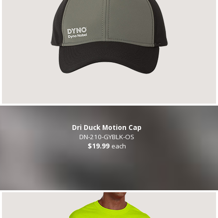
Dri Duck Motion Cap
DN-210-GYBLK-OS
$19.99
each