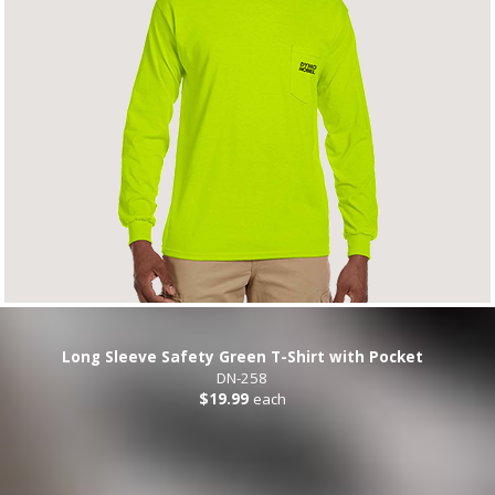
Long Sleeve Safety Green T-Shirt with Pocket
DN-258
$19.99
each