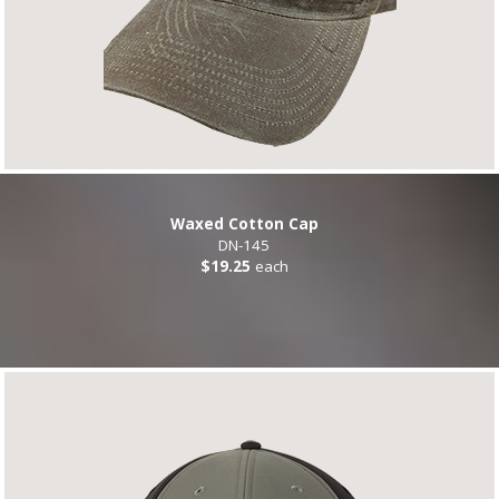
Waxed Cotton Cap
DN-145
$19.25
each