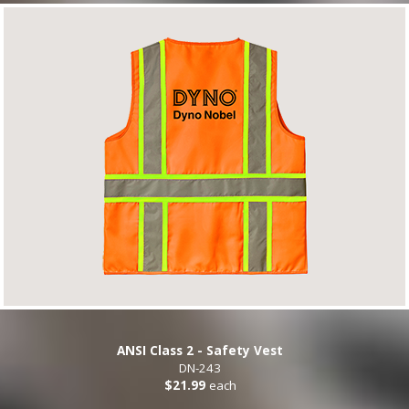
ANSI Class 2 - Safety Vest
DN-243
$21.99
each