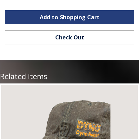
Add to Shopping Cart
Check Out
Related items