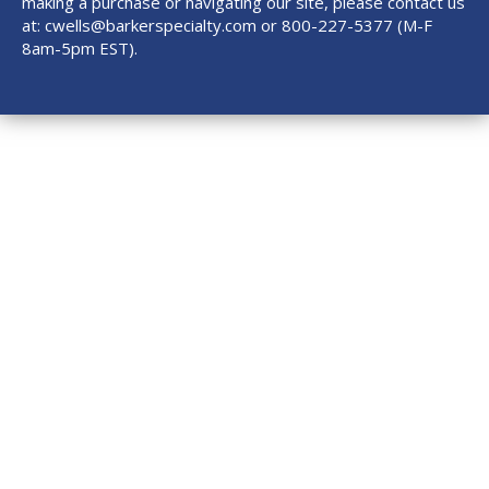
making a purchase or navigating our site, please contact us
at:
cwells@barkerspecialty.com
or 800-227-5377 (M-F
8am-5pm EST).