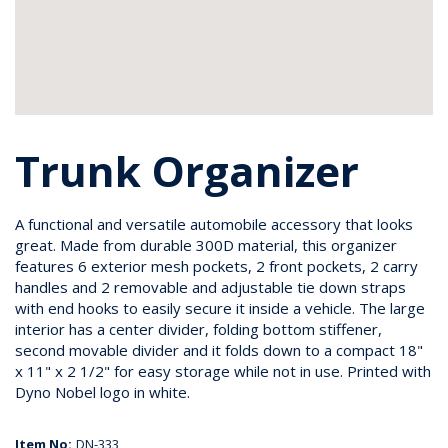
Trunk Organizer
A functional and versatile automobile accessory that looks
great. Made from durable 300D material, this organizer
features 6 exterior mesh pockets, 2 front pockets, 2 carry
handles and 2 removable and adjustable tie down straps
with end hooks to easily secure it inside a vehicle. The large
interior has a center divider, folding bottom stiffener,
second movable divider and it folds down to a compact 18"
x 11" x 2 1/2" for easy storage while not in use. Printed with
Dyno Nobel logo in white.
Item No:
DN-333