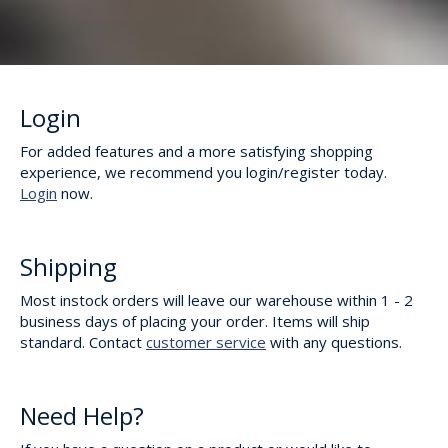
Login
For added features and a more satisfying shopping
experience, we recommend you login/register today.
Login
now.
Shipping
Most instock orders will leave our warehouse within 1 - 2
business days of placing your order. Items will ship
standard. Contact
customer service
with any questions.
Need Help?