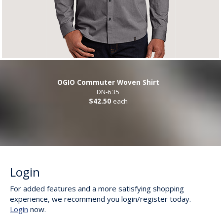
OGIO Commuter Woven Shirt
DN-635
$42.50
each
Login
For added features and a more satisfying shopping
experience, we recommend you login/register today.
Login
now.