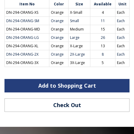
Item No
Color
Size
Available
Unit
DN-294-ORANG-XS
Orange
X-Small
4
Each
DN-294-ORANG-SM
Orange
Small
11
Each
DN-294-ORANG-MD
Orange
Medium
15
Each
DN-294-ORANG-LG
Orange
Large
26
Each
DN-294-ORANG-XL
Orange
X-Large
13
Each
DN-294-ORANG-2X
Orange
2X-Large
8
Each
DN-294-ORANG-3X
Orange
3X-Large
5
Each
Add to Shopping Cart
Check Out