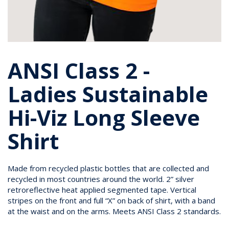
ANSI Class 2 -
Ladies Sustainable
Hi-Viz Long Sleeve
Shirt
Made from recycled plastic bottles that are collected and
recycled in most countries around the world. 2” silver
retroreflective heat applied segmented tape. Vertical
stripes on the front and full “X” on back of shirt, with a band
at the waist and on the arms. Meets ANSI Class 2 standards.