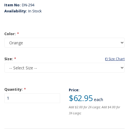
Item No:
DN-294
Availability:
In Stock
Color:
*
Size:
*
⧠ Size Chart
Quantity:
*
Price:
$62.95
each
Add $2.00 for 2X-Large; Add $4.00 for
3X-Large;