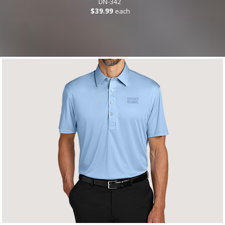
DN-342
$39.99
each