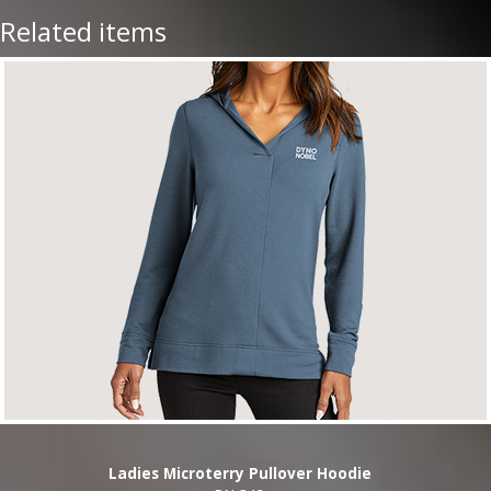
Related items
Ladies Microterry Pullover Hoodie