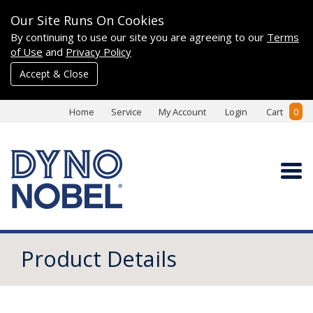
Our Site Runs On Cookies
By continuing to use our site you are agreeing to our
Terms
of Use
and
Privacy Policy
Accept & Close
Home
Service
My Account
Login
Cart
0
Product Details