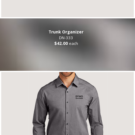
Trunk Organizer
DN-333
$42.00
each