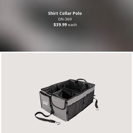
Shirt Collar Polo
DN-369
$39.99
each