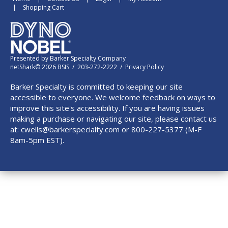
Shopping Cart
Presented by
Barker Specialty Company
netShark© 2026 BSIS / 203-272-2222 /
Privacy Policy
Barker Specialty is committed to keeping our site
accessible to everyone. We welcome feedback on ways to
improve this site's accessibility. If you are having issues
making a purchase or navigating our site, please contact us
at:
cwells@barkerspecialty.com
or 800-227-5377 (M-F
8am-5pm EST).