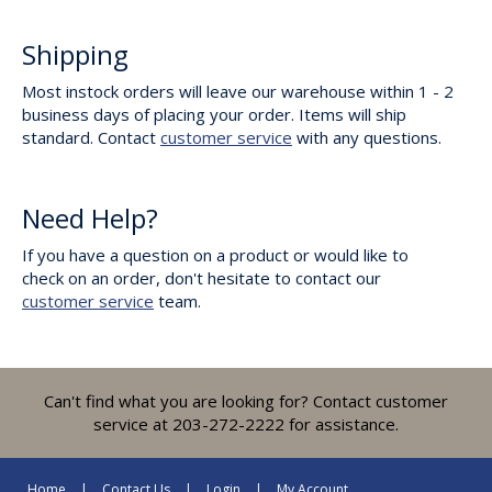
Shipping
Most instock orders will leave our warehouse within 1 - 2
business days of placing your order. Items will ship
standard. Contact
customer service
with any questions.
Need Help?
If you have a question on a product or would like to
check on an order, don't hesitate to contact our
customer service
team.
Can't find what you are looking for? Contact customer
service at 203-272-2222 for assistance.
Home
Contact Us
Login
My Account