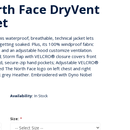
th Face DryVent
et
is waterproof, breathable, technical jacket lets
 getting soaked. Plus, its 100% windproof fabric
ps and an adjustable hood customize ventilation.
od; Storm flap with VELCRO® closure covers front
red, secure-zip hand pockets; Adjustable VELCRO®
d The North Face logo on left chest and right
ark grey Heather. Embroidered with Dyno Nobel
Availability:
In Stock
Size:
*