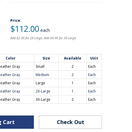
Price:
$112.00
each
Add $2.00 for 2X-Large; Add $4.00 for 3X-Large;
Color
Size
Available
Unit
eather Gray
Small
2
Each
eather Gray
Medium
2
Each
eather Gray
Large
1
Each
eather Gray
2X-Large
1
Each
eather Gray
3X-Large
2
Each
g Cart
Check Out