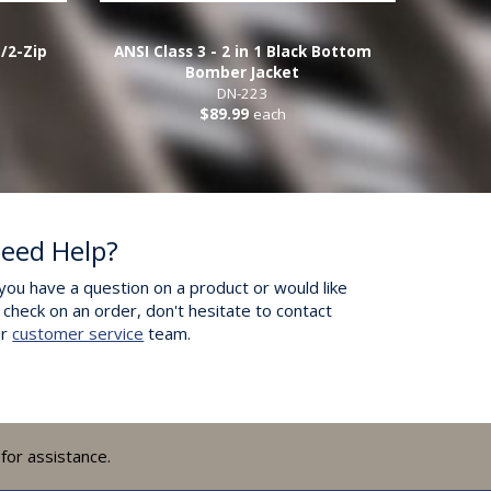
1/2-Zip
ANSI Class 3 - 2 in 1 Black Bottom
Bomber Jacket
DN-223
$89.99
each
eed Help?
 you have a question on a product or would like
 check on an order, don't hesitate to contact
ur
customer service
team.
for assistance.