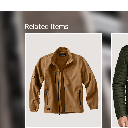
Related items