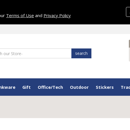
 our
Terms of Use
and
Privacy Policy
search
inkware
Gift
Office/Tech
Outdoor
Stickers
Tra