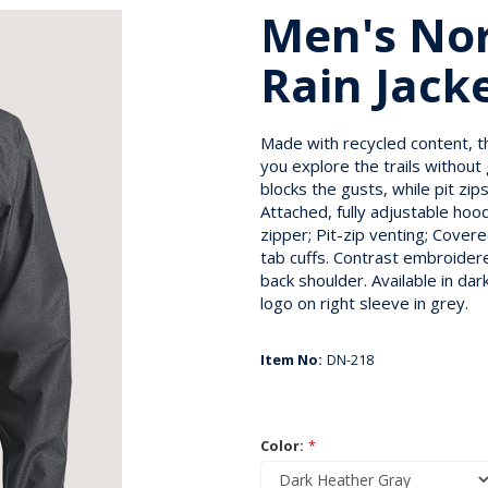
Men's Nor
Rain Jack
Made with recycled content, th
you explore the trails without
blocks the gusts, while pit zi
Attached, fully adjustable ho
zipper; Pit-zip venting; Cove
tab cuffs. Contrast embroidere
back shoulder. Available in d
logo on right sleeve in grey.
Item No:
DN-218
Color:
*