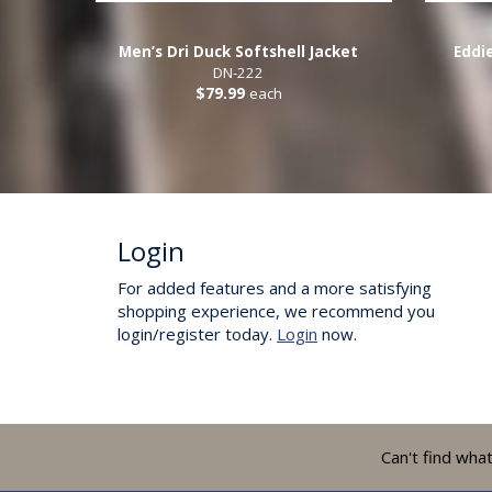
Men’s Dri Duck Softshell Jacket
Eddi
DN-222
$79.99
each
Login
For added features and a more satisfying
shopping experience, we recommend you
login/register today.
Login
now.
Can't find wha