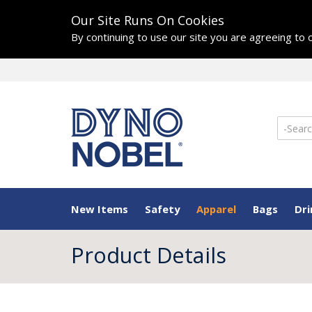
Our Site Runs On Cookies
By continuing to use our site you are agreeing to
New Items
Safety
Apparel
Bags
Dr
Product Details