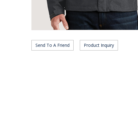
Send To A Friend
Product Inquiry