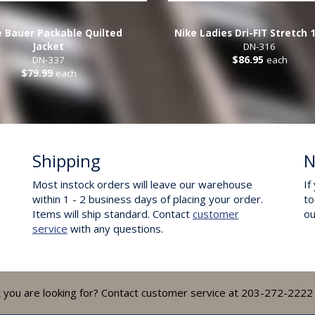
e Bauer Packable Quilted
Nike Ladies Dri-FIT Stretch 
Jacket
DN-316
DN-337
$86.95
each
$79.99
each
Shipping
N
Most instock orders will leave our warehouse
If
within 1 - 2 business days of placing your order.
to
Items will ship standard. Contact
customer
o
service
with any questions.
t you are looking for? Contact customer service at 203-272-2222 