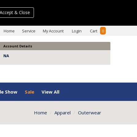
Accept & Close
Home
Service
My Account
Login
Cart
0
Account Details
NA
de Show
Sale
View All
Home
Apparel
Outerwear