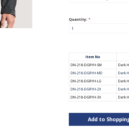
Quantity:
*
Item No
DN-218-DGRYH-SM
Dark H
DN-218-DGRYH-MD
Dark H
DN-218-DGRYH-LG
Dark H
DN-218-DGRYH-2X
Dark H
DN-218-DGRYH-3X
Dark H
Add to Shoppin