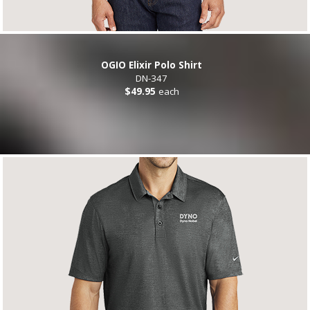
OGIO Elixir Polo Shirt
DN-347
$49.95
each