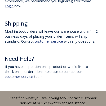
experience, we recommend you login/register today.
Login
now.
Shipping
Most instock orders will leave our warehouse within 1 - 2
business days of placing your order. Items will ship
standard. Contact
customer service
with any questions.
Need Help?
If you have a question on a product or would like to
check on an order, don't hesitate to contact our
customer service
team.
Can't find what you are looking for? Contact customer
service at 203-272-2222 for assistance.