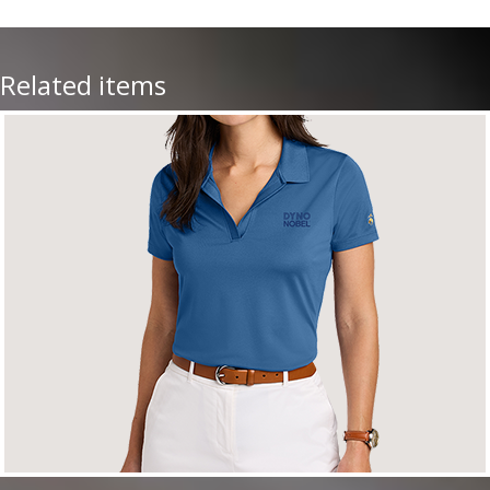
Related items