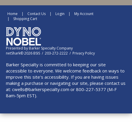
Home
Contact Us
Login
My Account
Shopping Cart
Presented by
Barker Specialty Company
netShark© 2026 BSIS / 203-272-2222 /
Privacy Policy
Barker Specialty is committed to keeping our site
accessible to everyone. We welcome feedback on ways to
improve this site's accessibility. If you are having issues
making a purchase or navigating our site, please contact us
at:
cwells@barkerspecialty.com
or 800-227-5377 (M-F
8am-5pm EST).