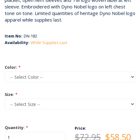
placket, open hem sleeves and TM logo woven label at left
sleeve. Embroidered with Dyno Nobel logo on left chest
tone on tone. Limited quantities of heritage Dyno Nobel logo
apparel while supplies last.
Item No:
DN-182
Availability:
While Supplies Last
Color:
*
Size:
*
Quantity:
*
Price:
$72.95
$58.50