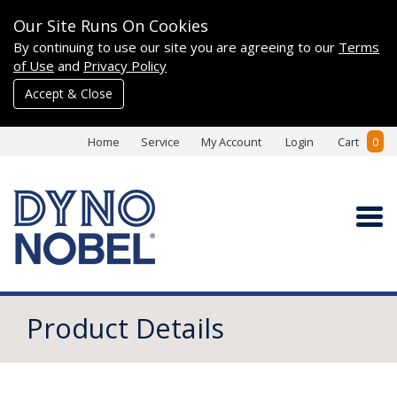
Our Site Runs On Cookies
By continuing to use our site you are agreeing to our
Terms
of Use
and
Privacy Policy
Accept & Close
Home
Service
My Account
Login
Cart
0
Product Details