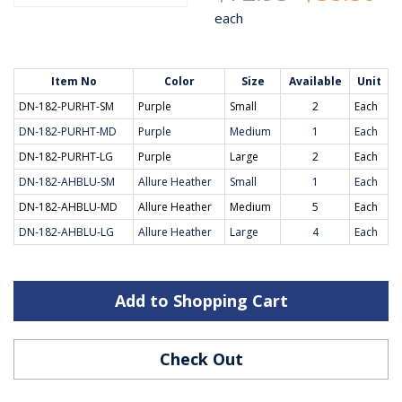
each
Item No
Color
Size
Available
Unit
DN-182-PURHT-SM
Purple
Small
2
Each
DN-182-PURHT-MD
Purple
Medium
1
Each
DN-182-PURHT-LG
Purple
Large
2
Each
DN-182-AHBLU-SM
Allure Heather
Small
1
Each
DN-182-AHBLU-MD
Allure Heather
Medium
5
Each
DN-182-AHBLU-LG
Allure Heather
Large
4
Each
Add to Shopping Cart
Check Out