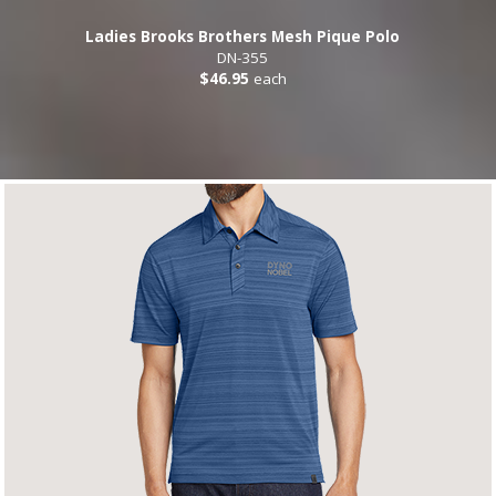
Ladies Brooks Brothers Mesh Pique Polo
DN-355
$46.95
each