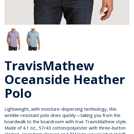
TravisMathew
Oceanside Heather
Polo
Lightweight, with moisture-dispersing technology, this
wrinkle-resistant polo dries quickly—taking you from the
boardwalk to the boardroom with true TravisMathew style.
Made of 4.1 oz., 57/43 cotton/polyester with three-button