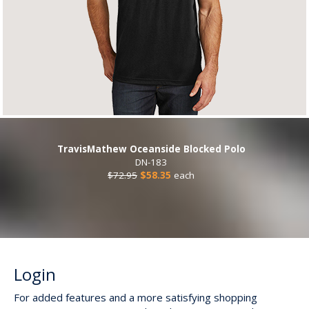
TravisMathew Oceanside Blocked Polo
DN-183
$72.95
$58.35
each
Login
For added features and a more satisfying shopping