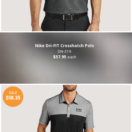
Nike Dri-FIT Crosshatch Polo
DN-319
$57.95
each
SALE
$58.35