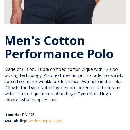
Men's Cotton
Performance Polo
Made of 6.3 oz., 100% combed cotton pique with EZ Cool
wicking technology. Also features no-pill, no-fade, no-shrink,
no-curl collar, no-wrinkle performance. Available in the color
Dill with the Dyno Nobel logo embroidered on left chest in
white. Limited quantities of heritage Dyno Nobel logo
apparel while supplies last.
Item No:
DN-175
Availability:
While Supplies Last