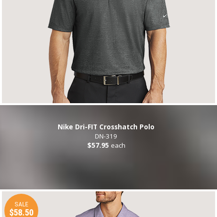
Nike Dri-FIT Crosshatch Polo
DN-319
$57.95
each
SALE
$58.50