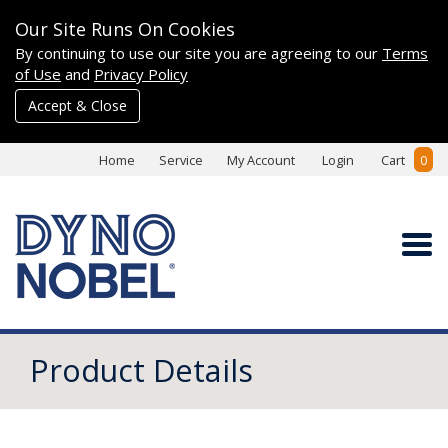
Our Site Runs On Cookies
By continuing to use our site you are agreeing to our
Terms
of Use
and
Privacy Policy
Accept & Close
Home
Service
My Account
Login
Cart
0
Product Details