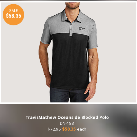
SALE
$58.35
TravisMathew Oceanside Blocked Polo
DN-183
$72.95
$58.35
each