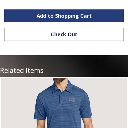
Add to Shopping Cart
Check Out
Related items