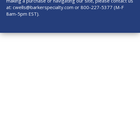
making a purchase or navigating our site, please contact us
at:
cwells@barkerspecialty.com
or 800-227-5377 (M-F
8am-5pm EST).