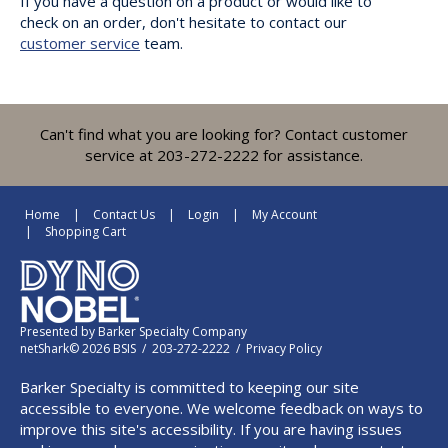
If you have a question on a product or would like to
check on an order, don't hesitate to contact our
customer service
team.
Can't find what you are looking for? Contact customer
service at 203-272-2222 for assistance.
Home
Contact Us
Login
My Account
Shopping Cart
Presented by
Barker Specialty Company
netShark© 2026 BSIS / 203-272-2222 /
Privacy Policy
Barker Specialty is committed to keeping our site
accessible to everyone. We welcome feedback on ways to
improve this site's accessibility. If you are having issues