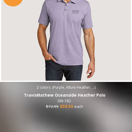
2
colors (
Purple, Allure Heather, ...
)
TravisMathew Oceanside Heather Polo
DN-182
$72.95
$58.50
each