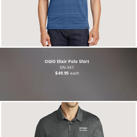
OGIO Elixir Polo Shirt
DN-347
$49.95
each