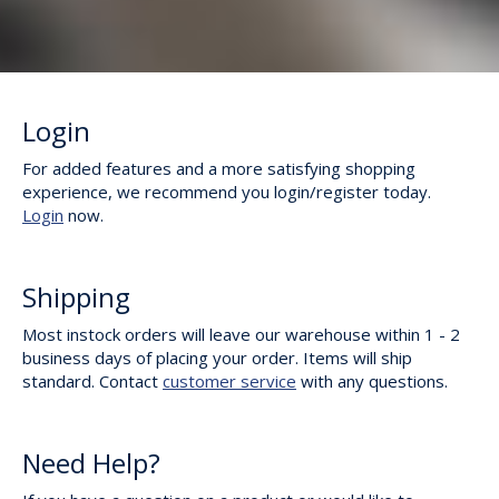
Login
For added features and a more satisfying shopping
experience, we recommend you login/register today.
Login
now.
Shipping
Most instock orders will leave our warehouse within 1 - 2
business days of placing your order. Items will ship
standard. Contact
customer service
with any questions.
Need Help?