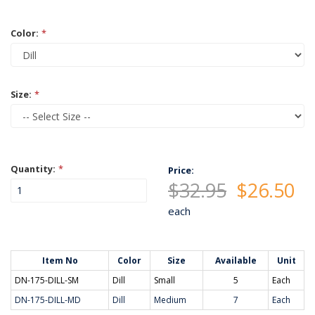
Color:
*
Size:
*
Quantity:
*
Price:
$32.95
$26.50
each
Item No
Color
Size
Available
Unit
DN-175-DILL-SM
Dill
Small
5
Each
DN-175-DILL-MD
Dill
Medium
7
Each