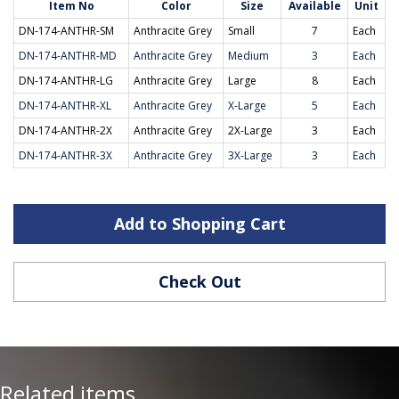
Item No
Color
Size
Available
Unit
DN-174-ANTHR-SM
Anthracite Grey
Small
7
Each
DN-174-ANTHR-MD
Anthracite Grey
Medium
3
Each
DN-174-ANTHR-LG
Anthracite Grey
Large
8
Each
DN-174-ANTHR-XL
Anthracite Grey
X-Large
5
Each
DN-174-ANTHR-2X
Anthracite Grey
2X-Large
3
Each
DN-174-ANTHR-3X
Anthracite Grey
3X-Large
3
Each
Add to Shopping Cart
Check Out
Related items