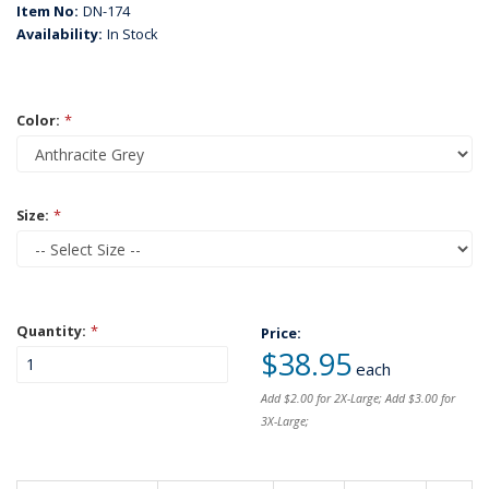
Item No:
DN-174
Availability:
In Stock
Color:
*
Size:
*
Quantity:
*
Price:
$38.95
each
Add $2.00 for 2X-Large; Add $3.00 for
3X-Large;