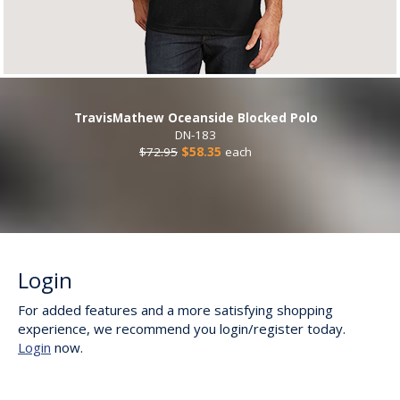
TravisMathew Oceanside Blocked Polo
DN-183
$72.95
$58.35
each
Login
For added features and a more satisfying shopping
experience, we recommend you login/register today.
Login
now.