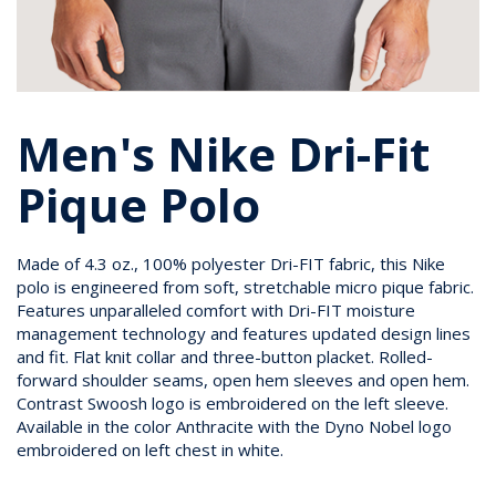
Men's Nike Dri-Fit
Pique Polo
Made of 4.3 oz., 100% polyester Dri-FIT fabric, this Nike
polo is engineered from soft, stretchable micro pique fabric.
Features unparalleled comfort with Dri-FIT moisture
management technology and features updated design lines
and fit. Flat knit collar and three-button placket. Rolled-
forward shoulder seams, open hem sleeves and open hem.
Contrast Swoosh logo is embroidered on the left sleeve.
Available in the color Anthracite with the Dyno Nobel logo
embroidered on left chest in white.