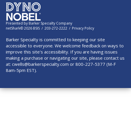
Presented by
Barker Specialty Company
netShark© 2026 BSIS / 203-272-2222 /
Privacy Policy
Barker Specialty is committed to keeping our site
accessible to everyone. We welcome feedback on ways to
improve this site's accessibility. If you are having issues
making a purchase or navigating our site, please contact us
at:
cwells@barkerspecialty.com
or 800-227-5377 (M-F
8am-5pm EST).