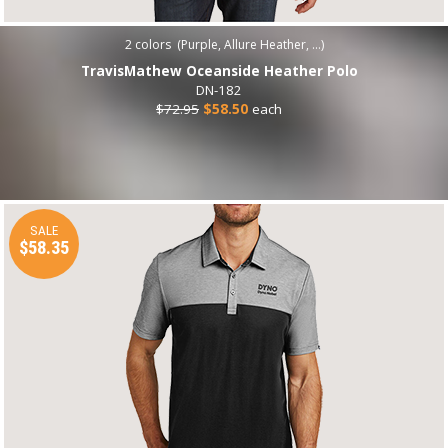
2
colors (
Purple, Allure Heather, ...
)
TravisMathew Oceanside Heather Polo
DN-182
$72.95
$58.50
each
SALE
$58.35