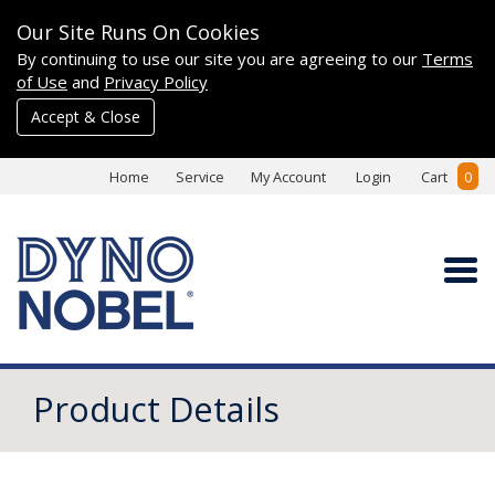
Our Site Runs On Cookies
By continuing to use our site you are agreeing to our
Terms
of Use
and
Privacy Policy
Accept & Close
Home
Service
My Account
Login
Cart
0
Product Details