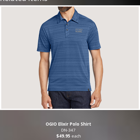
OGIO Elixir Polo Shirt
DN-347
$49.95
each