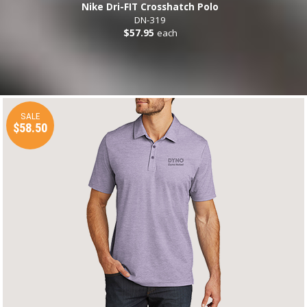
Nike Dri-FIT Crosshatch Polo
DN-319
$57.95
each
SALE
$58.50