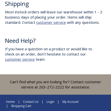
Shipping
Most instock orders will leave our warehouse within 1 - 2
business days of placing your order. Items will ship
standard. Contact
customer service
with any questions.
Need Help?
If you have a question on a product or would like to
check on an order, don't hesitate to contact our
customer service
team.
Can't find what you are looking for? Contact customer
service at 203-272-2222 for assistance.
Home
Contact Us
Login
My Account
Shopping Cart