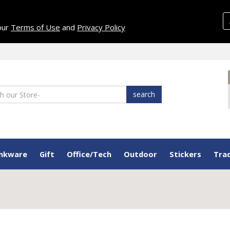
 our
Terms of Use
and
Privacy Policy
search
inkware
Gift
Office/Tech
Outdoor
Stickers
Tra