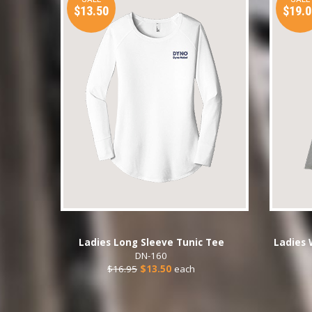
$13.50
$19.0
Ladies Long Sleeve Tunic Tee
Ladies 
DN-160
$16.95
$13.50
each