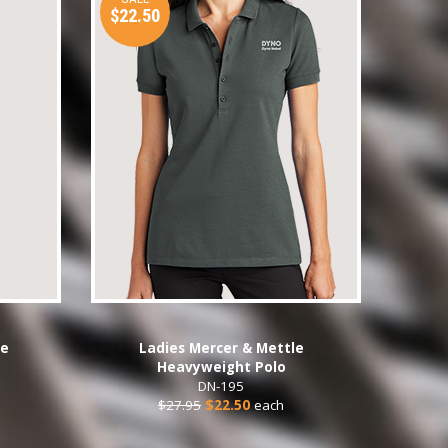
$22.50
se
Ladies Mercer & Mettle
Heavyweight Polo
DN-195
$27.95
$22.50
each