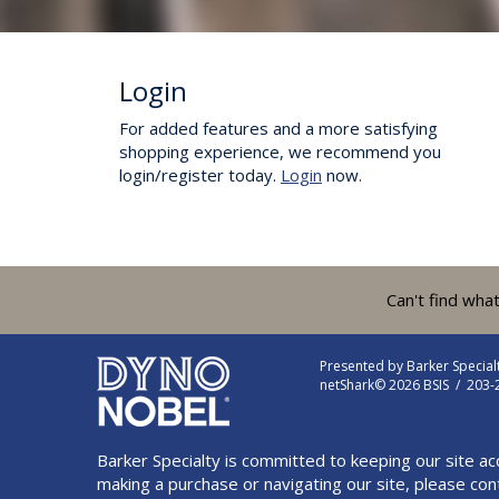
Login
For added features and a more satisfying
shopping experience, we recommend you
login/register today.
Login
now.
Can't find wha
Presented by
Barker Specia
netShark© 2026 BSIS / 203
Barker Specialty is committed to keeping our site ac
making a purchase or navigating our site, please con