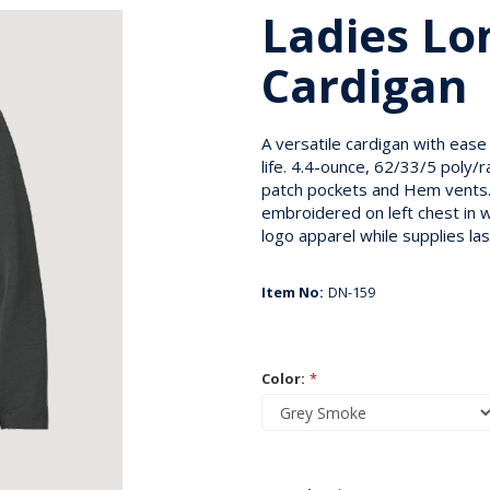
Ladies Lo
Cardigan
A versatile cardigan with ease
life. 4.4-ounce, 62/33/5 poly
patch pockets and Hem vents.
embroidered on left chest in w
logo apparel while supplies las
Item No:
DN-159
Color:
*