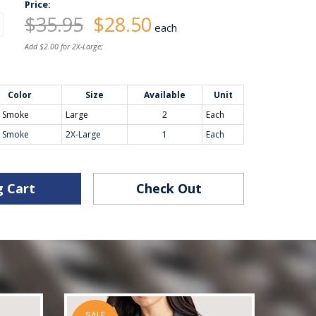
Price:
$35.95
$28.50
each
Add $2.00 for 2X-Large;
Color
Size
Available
Unit
y Smoke
Large
2
Each
y Smoke
2X-Large
1
Each
g Cart
Check Out
SALE