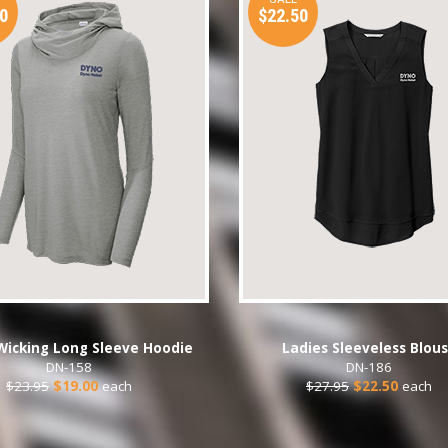
0
$22.50
Wicking Long Sleeve Hoodie
Ladies Sleeveless Blou
DN-158
DN-186
$23.95
$19.00
each
$27.95
$22.50
each