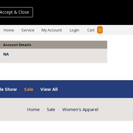
Accept & Close
Home
Service
My Account
Login
Cart
0
Account Details
NA
de Show
Sale
View All
Home
Sale
Women's Apparel