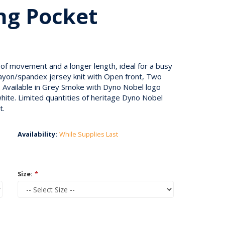
ng Pocket
 of movement and a longer length, ideal for a busy
/rayon/spandex jersey knit with Open front, Two
 Available in Grey Smoke with Dyno Nobel logo
hite. Limited quantities of heritage Dyno Nobel
t.
Availability:
While Supplies Last
Size:
*