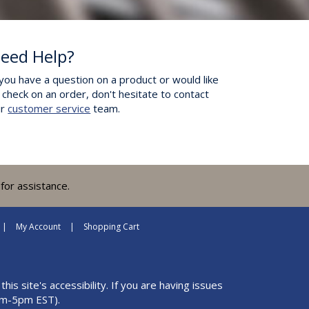
eed Help?
 you have a question on a product or would like
 check on an order, don't hesitate to contact
ur
customer service
team.
for assistance.
My Account
Shopping Cart
 site's accessibility. If you are having issues
m-5pm EST).