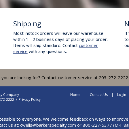
Shipping
N
Most instock orders will leave our warehouse
If
within 1 - 2 business days of placing your order.
to
Items will ship standard. Contact
customer
o
service
with any questions.
t you are looking for? Contact customer service at 203-272-2222 
lty Company
Home
Contact Us
Login
-272-2222 /
Privacy Policy
cessible to everyone. We welcome feedback on ways to improve this
tact us at:
cwells@barkerspecialty.com
or 800-227-5377 (M-F 8a