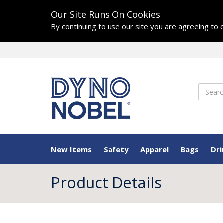
Our Site Runs On Cookies
By continuing to use our site you are agreeing to
New Items
Safety
Apparel
Bags
Dr
Product Details