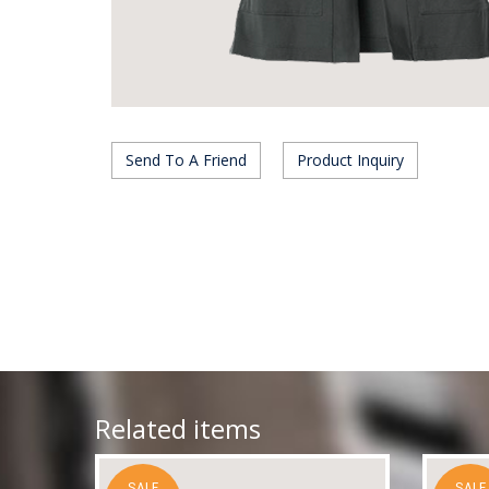
Send To A Friend
Product Inquiry
Related items
SALE
SALE