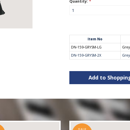
Quantity:
*
Item No
DN-159-GRYSM-LG
Gre
DN-159-GRYSM-2X
Gre
Add to Shoppin
SALE