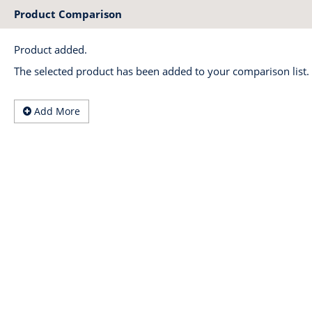
Product Comparison
Product added.
The selected product has been added to your comparison list.
Add More