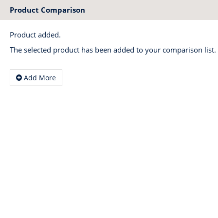
Product Comparison
Product added.
The selected product has been added to your comparison list.
Add More