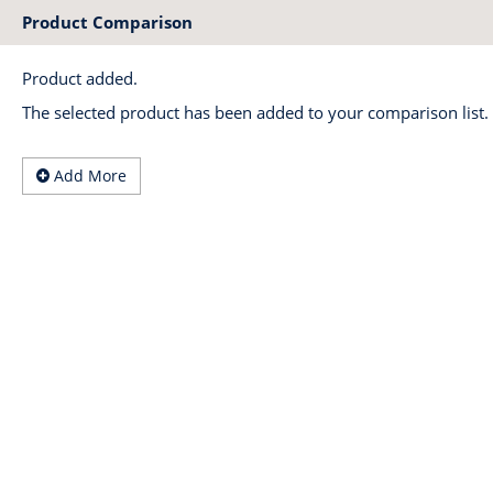
Product Comparison
Product added.
The selected product has been added to your comparison list.
Add More