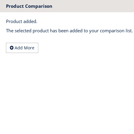
Product Comparison
Product added.
The selected product has been added to your comparison list.
Add More