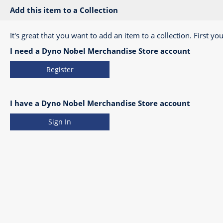
Add this item to a Collection
It's great that you want to add an item to a collection. First you
I need a Dyno Nobel Merchandise Store account
Register
I have a Dyno Nobel Merchandise Store account
Sign In