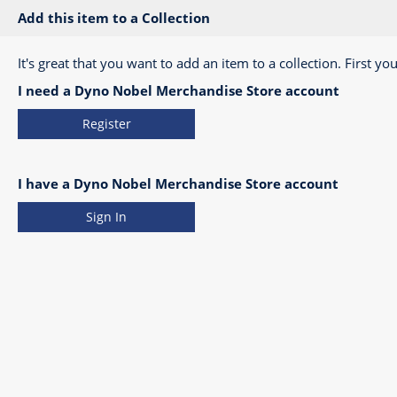
Add this item to a Collection
It's great that you want to add an item to a collection. First you
I need a Dyno Nobel Merchandise Store account
Register
I have a Dyno Nobel Merchandise Store account
Sign In