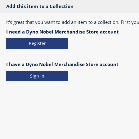
Add this item to a Collection
It's great that you want to add an item to a collection. First you
I need a Dyno Nobel Merchandise Store account
Register
I have a Dyno Nobel Merchandise Store account
Sign In