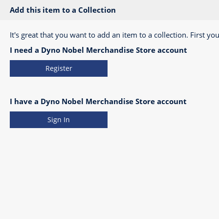
Add this item to a Collection
It's great that you want to add an item to a collection. First you
I need a Dyno Nobel Merchandise Store account
Register
I have a Dyno Nobel Merchandise Store account
Sign In