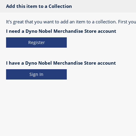
Add this item to a Collection
It's great that you want to add an item to a collection. First you
I need a Dyno Nobel Merchandise Store account
Register
I have a Dyno Nobel Merchandise Store account
Sign In