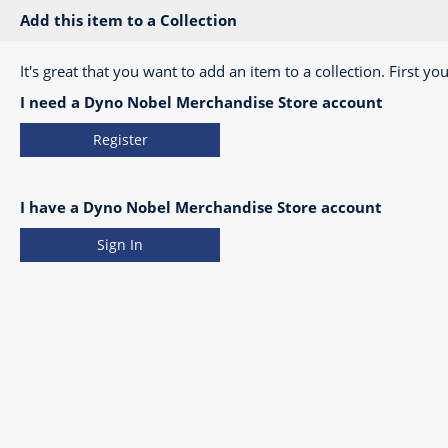
Add this item to a Collection
It's great that you want to add an item to a collection. First you
I need a Dyno Nobel Merchandise Store account
Register
I have a Dyno Nobel Merchandise Store account
Sign In