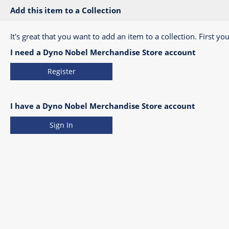
Add this item to a Collection
It's great that you want to add an item to a collection. First you
I need a Dyno Nobel Merchandise Store account
Register
I have a Dyno Nobel Merchandise Store account
Sign In