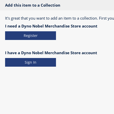
Add this item to a Collection
It's great that you want to add an item to a collection. First you
I need a Dyno Nobel Merchandise Store account
Register
I have a Dyno Nobel Merchandise Store account
Sign In