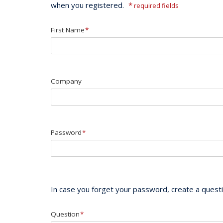
when you registered.
*
required fields
First Name
*
Company
Password
*
In case you forget your password, create a questio
Question
*