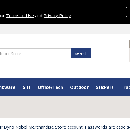
 our
Terms of Use
and
Privacy Policy
search
inkware
Gift
Office/Tech
Outdoor
Stickers
Tra
ur Dyno Nobel Merchandise Store account. Passwords are case sens