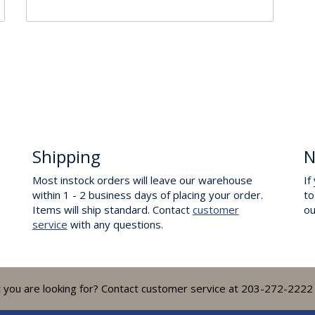
Shipping
N
Most instock orders will leave our warehouse
If
within 1 - 2 business days of placing your order.
to
Items will ship standard. Contact
customer
o
service
with any questions.
t you are looking for? Contact customer service at 203-272-2222 