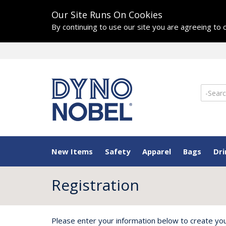
Our Site Runs On Cookies
By continuing to use our site you are agreeing to
New Items
Safety
Apparel
Bags
Dr
Registration
Please enter your information below to create yo