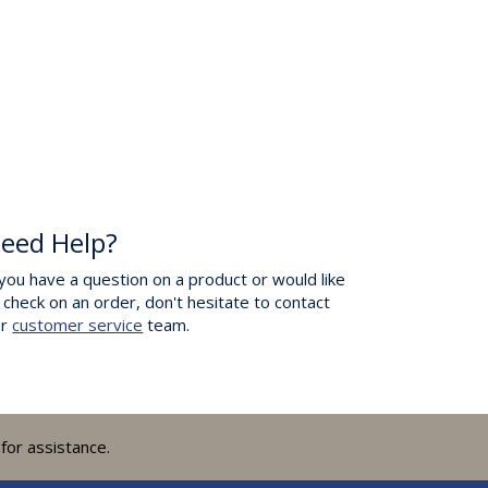
eed Help?
 you have a question on a product or would like
 check on an order, don't hesitate to contact
ur
customer service
team.
for assistance.