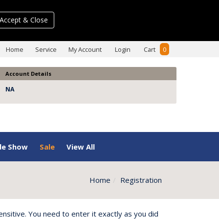
Accept & Close
Home
Service
My Account
Login
Cart
0
Account Details
NA
de Show
Sale
View All
Home
Registration
itive. You need to enter it exactly as you did