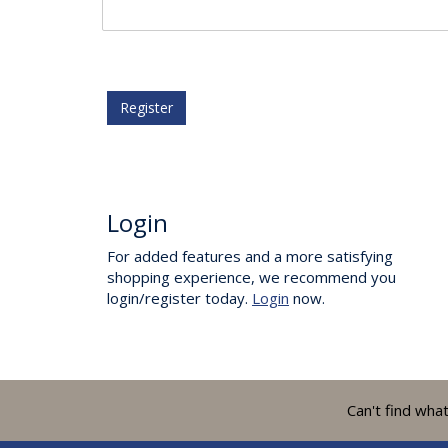
Register
Login
For added features and a more satisfying
shopping experience, we recommend you
login/register today.
Login
now.
Can't find wha