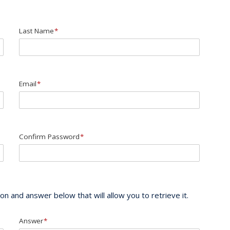
Last Name
*
Email
*
Confirm Password
*
n and answer below that will allow you to retrieve it.
Answer
*